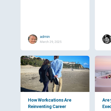
admin
March 29, 2025
How Workcations Are
Are 
Reinventing Career
Exec