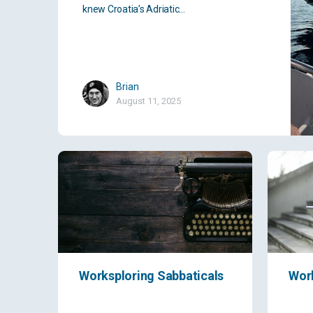
knew Croatia’s Adriatic…
Brian
August 11, 2025
Worksploring Sabbaticals
Wor