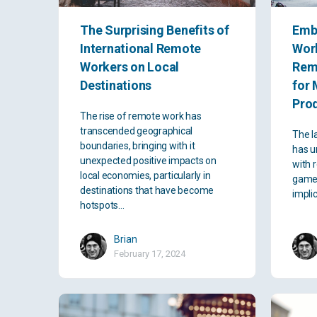
The Surprising Benefits of
Emb
International Remote
Work
Workers on Local
Rem
Destinations
for 
Prod
The rise of remote work has
transcended geographical
The l
boundaries, bringing with it
has u
unexpected positive impacts on
with 
local economies, particularly in
game-
destinations that have become
impli
hotspots…
Brian
February 17, 2024