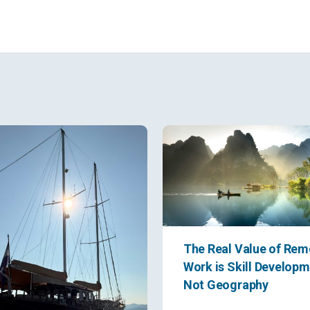
The Real Value of Rem
Work is Skill Developm
Not Geography