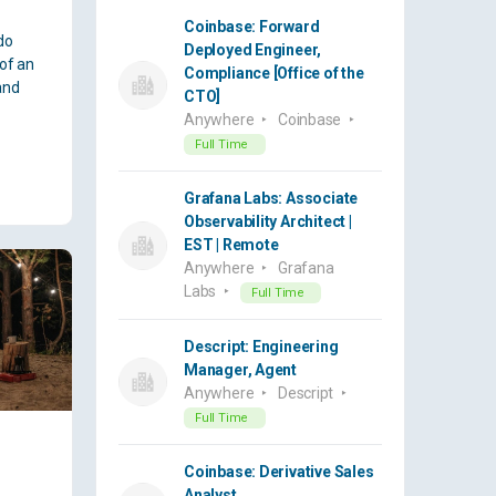
Coinbase: Forward
do
Deployed Engineer,
 of an
Compliance [Office of the
and
CTO]
Anywhere
Coinbase
Full Time
Grafana Labs: Associate
Observability Architect |
EST | Remote
Anywhere
Grafana
Labs
Full Time
Descript: Engineering
Manager, Agent
Anywhere
Descript
Full Time
Coinbase: Derivative Sales
Analyst