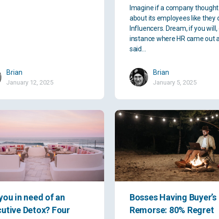
Imagine if a company thought
about its employees like they 
Influencers. Dream, if you will,
instance where HR came out 
said…
Brian
Brian
January 12, 2025
January 5, 2025
you in need of an
Bosses Having Buyer’s
utive Detox? Four
Remorse: 80% Regret