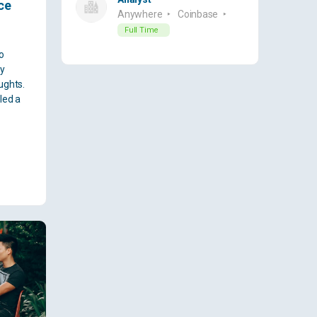
ce
Anywhere
Coinbase
Full Time
o
ny
ughts.
led a