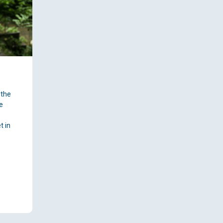
 the
e
A
t in