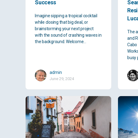
Success
Sea
Res
Imagine sipping a tropical cocktail
Luc
while closing that big deal, or
brainstorming your next project
The a
with the sound of crashing waves in
and R
the background. Welcome…
Cabo 
Works
busy 
admin
June 29, 2024