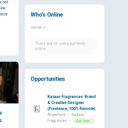
es not
how
Who’s Online
force
ONLINE
0
There are no users currently
online
Opportunities
Kazaar Fragrances: Brand
& Creative Designer
(Freelance, 100% Remote)
s
Anywhere
Kazaar
s.
Fragrances
Full Time