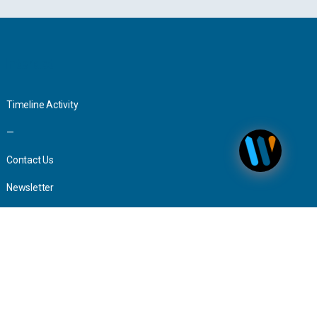
Interact
Timeline Activity
—
Contact Us
Newsletter
Advertising
Press Inquiries