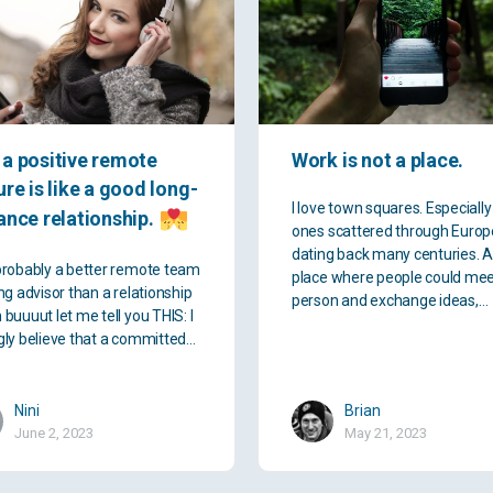
a positive remote
Work is not a place.
ure is like a good long-
I love town squares. Especially
ance relationship.
ones scattered through Europ
dating back many centuries. 
probably a better remote team
place where people could mee
ng advisor than a relationship
person and exchange ideas,…
 buuuut let me tell you THIS: I
gly believe that a committed…
Nini
Brian
June 2, 2023
May 21, 2023