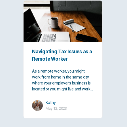
Navigating Tax Issues as a
Remote Worker
As a remote worker, you might
work from home in the same city
where your employer’s business is
located or you might live and work…
Kathy
May 12, 2023