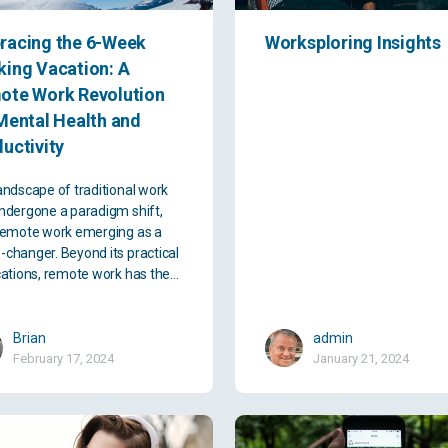
racing the 6-Week
Worksploring Insights
ing Vacation: A
ote Work Revolution
Mental Health and
uctivity
andscape of traditional work
ndergone a paradigm shift,
remote work emerging as a
changer. Beyond its practical
cations, remote work has the…
Brian
admin
February 17, 2024
January 21, 2024