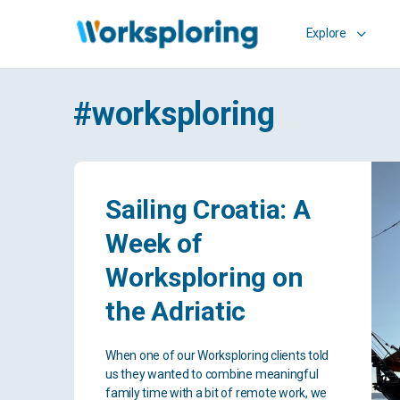
Explore
#worksploring
Sailing Croatia: A
Week of
Worksploring on
the Adriatic
When one of our Worksploring clients told
us they wanted to combine meaningful
family time with a bit of remote work, we