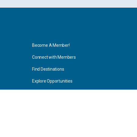
Explore
Become A Member!
Connect with Members
Find Destinations
Explore Opportunities
Resources
Blog Articles
Consulting
Home