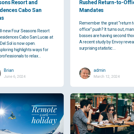
sons Resort and
Rushed Return-to-Offi
idences Cabo San
Mandates
as
Remember the great “return t
office” push? It turns out, ma
ll-new Four Seasons Resort
bosses are having second tho
esidences Cabo San Lucas at
A recent study by Envoy revea
Del Sol is now open.
surprising statistic:…
ploring highlights ways for
professionals to relax…
Brian
admin
June 6, 2024
March 12, 2024