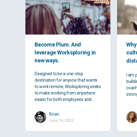
Become Plum. And
Why 
leverage Worksploring in
cult
new ways.
dist
Designed to be a one-stop
I am 
destination for anyone that wants
buildi
to work remote, Worksploring seeks
coach
to make working from anywhere
stron
easier for both employees and…
Brian
June 24, 2023