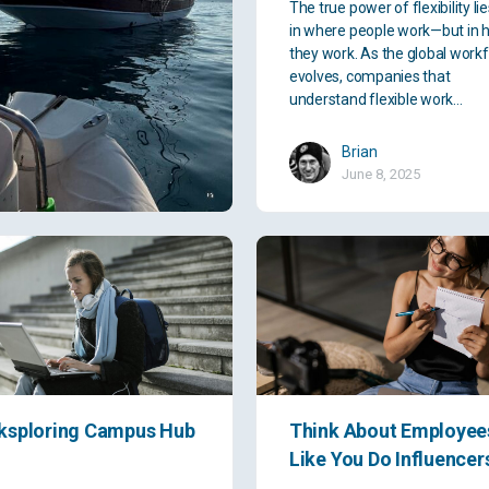
The true power of flexibility li
in where people work—but in 
they work. As the global work
evolves, companies that
understand flexible work…
Brian
June 8, 2025
ksploring Campus Hub
Think About Employee
Like You Do Influencer