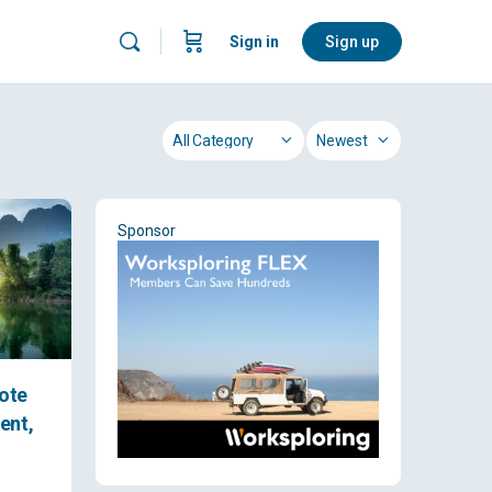
Sign in
Sign up
Category
Sort
by
Sponsor
ote
ent,