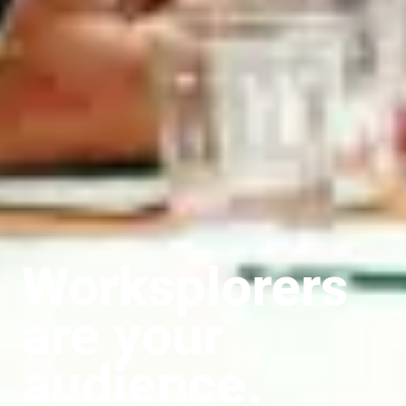
Worksplorers
are your
audience.