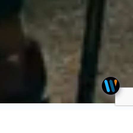
Advertise with us