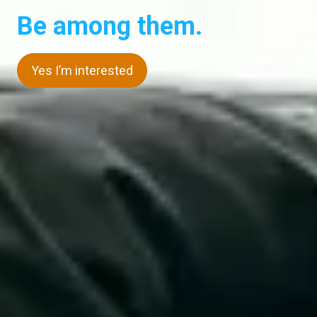
Be among them.
Yes I’m interested