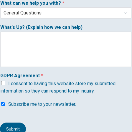
What can we help you with?
*
What's Up? (Explain how we can help)
GDPR Agreement
*
I consent to having this website store my submitted
information so they can respond to my inquiry.
S
Subscribe me to your newsletter.
u
b
s
c
Submit