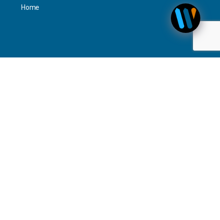
Home
Personal
Interact
Timeline Activity
—
Contact Us
Newsletter