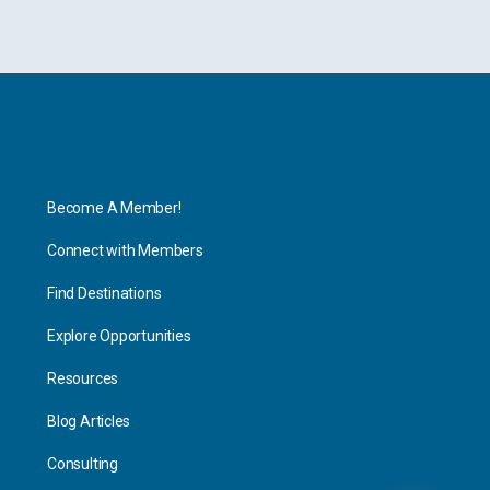
Explore
Become A Member!
Connect with Members
Find Destinations
Explore Opportunities
Resources
Blog Articles
Consulting