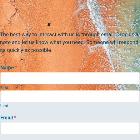
The best way to interact with us is through email. Drop us a
note and let us know what you need. Someone will respond
as quickly as possible.
Name
*
First
Last
Email
*