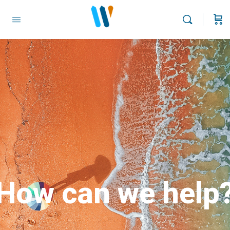
How can we help