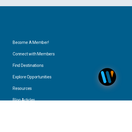
Explore
Become A Member!
Connect with Members
Find Destinations
Explore Opportunities
Resources
Blog Articles
Consulting
Home