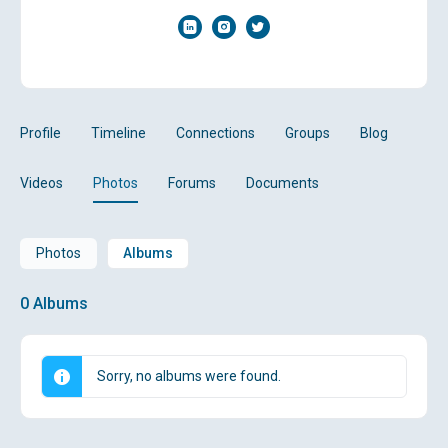
Profile
Timeline
Connections
Groups
Blog
Videos
Photos
Forums
Documents
Photos
Albums
0
Albums
Sorry, no albums were found.