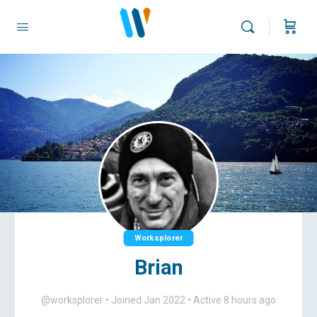
Worksplorer
Brian
@worksplorer
•
Joined Jan 2022
•
Active 8 hours ago