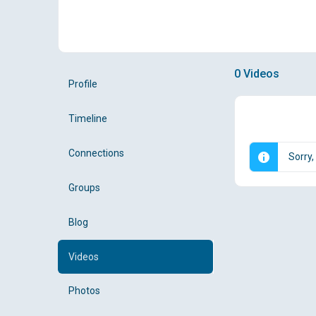
0
Videos
Profile
Timeline
Connections
Sorry,
Groups
Blog
Videos
Photos