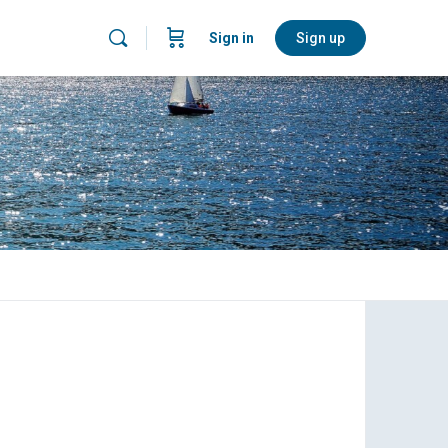
Sign in
Sign up