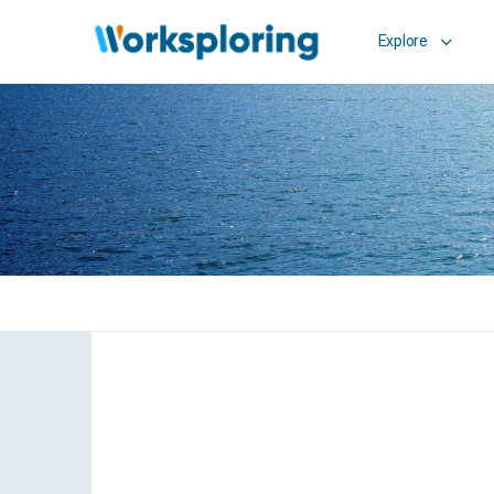
Explore