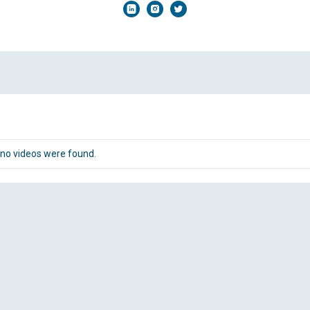
 no videos were found.