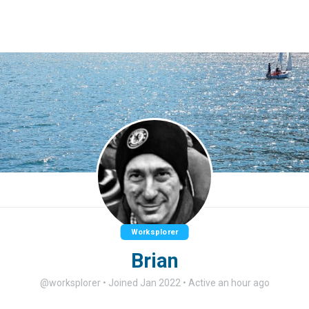
Worksplorer
Brian
@worksplorer
•
Joined Jan 2022
•
Active an hour ago