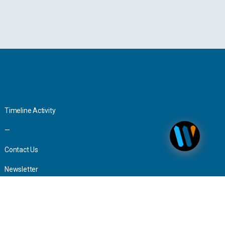
Interact
Timeline Activity
—
Contact Us
Newsletter
Advertising
Press Inquiries