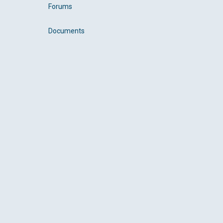
Forums
Documents