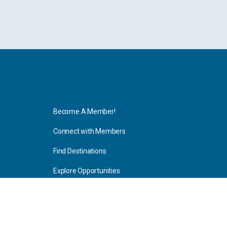
Explore
Become A Member!
Connect with Members
Find Destinations
Explore Opportunities
Resources
Blog Articles