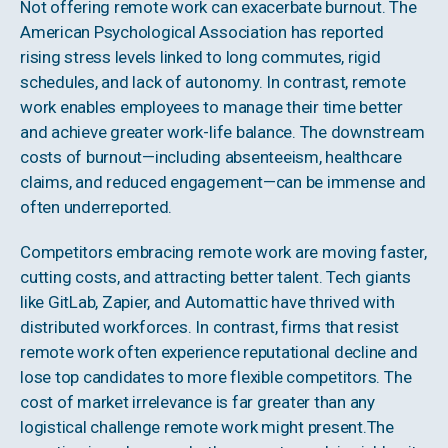
Not offering remote work can exacerbate burnout. The
American Psychological Association has reported
rising stress levels linked to long commutes, rigid
schedules, and lack of autonomy. In contrast, remote
work enables employees to manage their time better
and achieve greater work-life balance. The downstream
costs of burnout—including absenteeism, healthcare
claims, and reduced engagement—can be immense and
often underreported.
Competitors embracing remote work are moving faster,
cutting costs, and attracting better talent. Tech giants
like GitLab, Zapier, and Automattic have thrived with
distributed workforces. In contrast, firms that resist
remote work often experience reputational decline and
lose top candidates to more flexible competitors. The
cost of market irrelevance is far greater than any
logistical challenge remote work might present.The