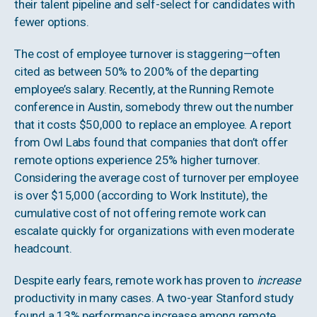
their talent pipeline and self-select for candidates with
fewer options.
The cost of employee turnover is staggering—often
cited as between 50% to 200% of the departing
employee’s salary. Recently, at the Running Remote
conference in Austin, somebody threw out the number
that it costs $50,000 to replace an employee. A report
from Owl Labs found that companies that don’t offer
remote options experience 25% higher turnover.
Considering the average cost of turnover per employee
is over $15,000 (according to Work Institute), the
cumulative cost of not offering remote work can
escalate quickly for organizations with even moderate
headcount.
Despite early fears, remote work has proven to
increase
productivity in many cases. A two-year Stanford study
found a 13% performance increase among remote