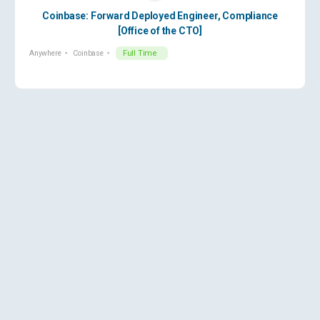
Coinbase: Forward Deployed Engineer, Compliance
[Office of the CTO]
Anywhere
Coinbase
Full Time