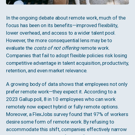
In the ongoing debate about remote work, much of the
focus has been on its benefits—improved flexibility,
lower overhead, and access to a wider talent pool.
However, the more consequential lens may be to
evaluate the
costs of not offering
remote work.
Companies that fail to adopt flexible policies risk losing
competitive advantage in talent acquisition, productivity,
retention, and even market relevance.
A growing body of data shows that employees not only
prefer remote work—they expect it. According to a
2023 Gallup poll, 8 in 10 employees who can work
remotely now expect hybrid or fully remote options.
Moreover, a FlexJobs survey found that 97% of workers
desire some form of remote work. By refusing to
accommodate this shift, companies effectively narrow