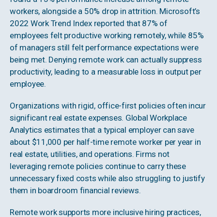
workers, alongside a 50% drop in attrition. Microsoft’s
2022 Work Trend Index reported that 87% of
employees felt productive working remotely, while 85%
of managers still felt performance expectations were
being met. Denying remote work can actually suppress
productivity, leading to a measurable loss in output per
employee.
Organizations with rigid, office-first policies often incur
significant real estate expenses. Global Workplace
Analytics estimates that a typical employer can save
about $11,000 per half-time remote worker per year in
real estate, utilities, and operations. Firms not
leveraging remote policies continue to carry these
unnecessary fixed costs while also struggling to justify
them in boardroom financial reviews.
Remote work supports more inclusive hiring practices,