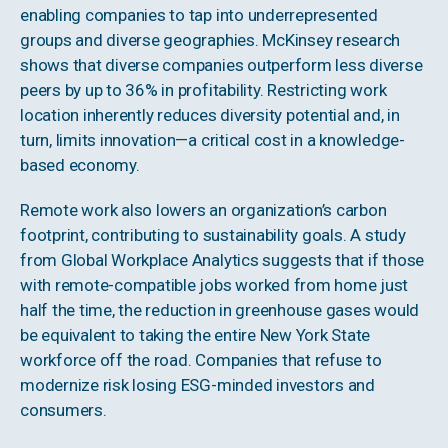
enabling companies to tap into underrepresented
groups and diverse geographies. McKinsey research
shows that diverse companies outperform less diverse
peers by up to 36% in profitability. Restricting work
location inherently reduces diversity potential and, in
turn, limits innovation—a critical cost in a knowledge-
based economy.
Remote work also lowers an organization’s carbon
footprint, contributing to sustainability goals. A study
from Global Workplace Analytics suggests that if those
with remote-compatible jobs worked from home just
half the time, the reduction in greenhouse gases would
be equivalent to taking the entire New York State
workforce off the road. Companies that refuse to
modernize risk losing ESG-minded investors and
consumers.