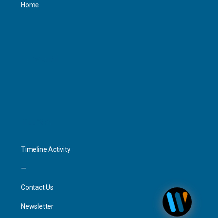
Home
Personal
Interact
Timeline Activity
—
Contact Us
Newsletter