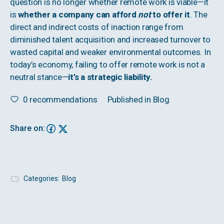
question is no longer whether remote work is viable—it
is
whether a company can afford
not
to offer it
. The
direct and indirect costs of inaction range from
diminished talent acquisition and increased turnover to
wasted capital and weaker environmental outcomes. In
today’s economy, failing to offer remote work is not a
neutral stance—
it’s a strategic liability.
0
recommendations
Published in
Blog
Share on:
Categories:
Blog