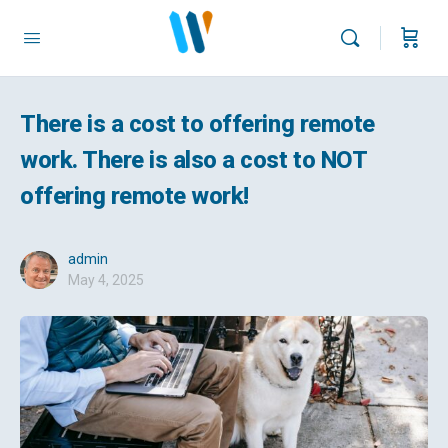
There is a cost to offering remote
work. There is also a cost to NOT
offering remote work!
admin
May 4, 2025