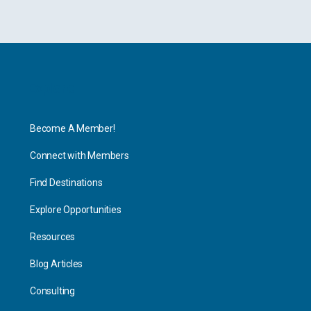
Explore
Become A Member!
Connect with Members
Find Destinations
Explore Opportunities
Resources
Blog Articles
Consulting