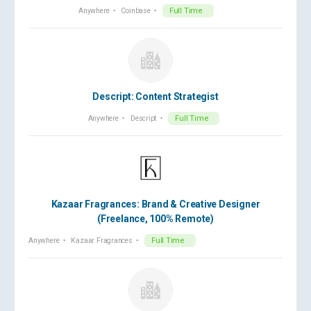
Anywhere
Coinbase
Full Time
Descript: Content Strategist
Anywhere
Descript
Full Time
Kazaar Fragrances: Brand & Creative Designer
(Freelance, 100% Remote)
Anywhere
Kazaar Fragrances
Full Time