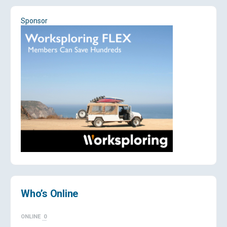
Sponsor
Who’s Online
ONLINE
0