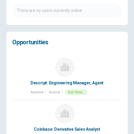
There are no users currently online
Opportunities
Descript: Engineering Manager, Agent
Anywhere
Descript
Full Time
Coinbase: Derivative Sales Analyst