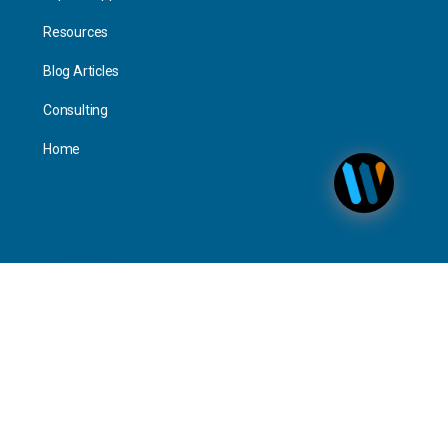
Resources
Blog Articles
Consulting
Home
Personal
Interact
Timeline Activity