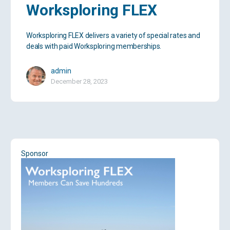
Worksploring FLEX
Worksploring FLEX delivers a variety of special rates and
deals with paid Worksploring memberships.
admin
December 28, 2023
Sponsor