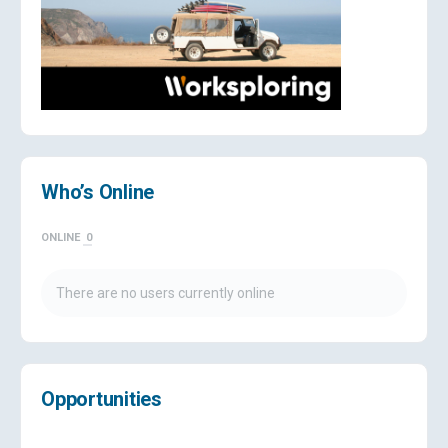
Who’s Online
ONLINE
0
There are no users currently online
Opportunities