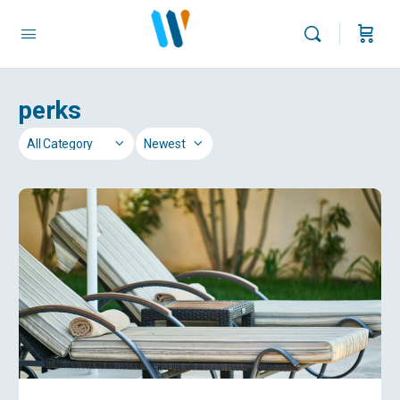
perks
Category
Sort
by