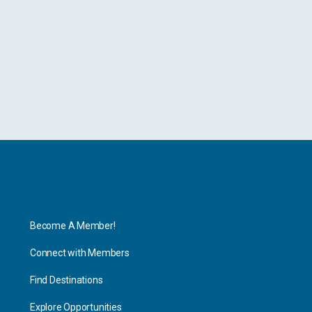
Explore
Become A Member!
Connect with Members
Find Destinations
Explore Opportunities