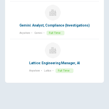
Gemini: Analyst, Compliance (Investigations)
Anywhere
Gemini
Full Time
Lattice: Engineering Manager, AI
Anywhere
Lattice
Full Time