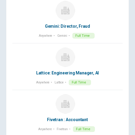
Gemini: Director, Fraud
Anywhere
Gemini
Full Time
Lattice: Engineering Manager, AI
Anywhere
Lattice
Full Time
Fivetran : Accountant
Anywhere
Fivetran
Full Time