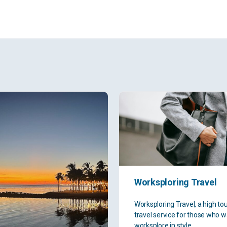
Worksploring Travel
Worksploring Travel, a high to
travel service for those who w
worksplore in style.