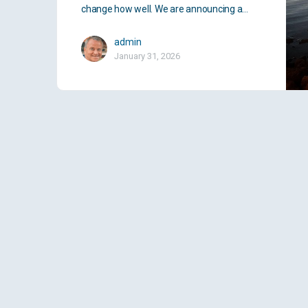
change how well. We are announcing a…
admin
January 31, 2026