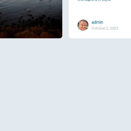
admin
October 3, 2023