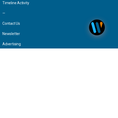
Timeline Activity
—
Contact Us
Newsletter
Advertising
Press Inquiries
The world is your office.