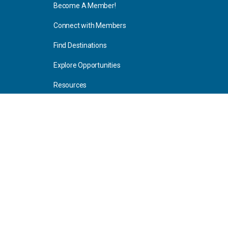
Become A Member!
Connect with Members
Find Destinations
Explore Opportunities
Resources
Blog Articles
Consulting
Home