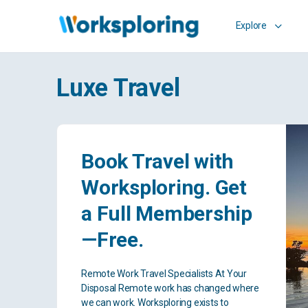
Explore
Luxe Travel
Book Travel with
Worksploring. Get
a Full Membership
—Free.
Remote Work Travel Specialists At Your
Disposal Remote work has changed where
we can work. Worksploring exists to