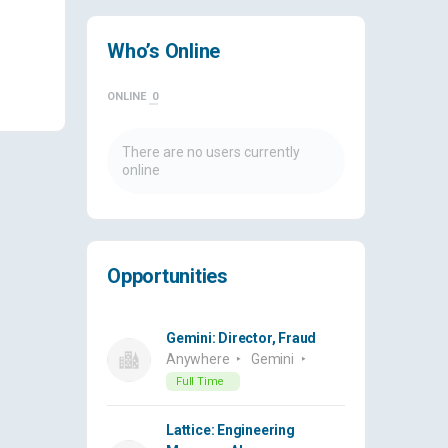
Who’s Online
ONLINE
0
There are no users currently
online
Opportunities
Gemini: Director, Fraud
Anywhere
Gemini
Full Time
Lattice: Engineering