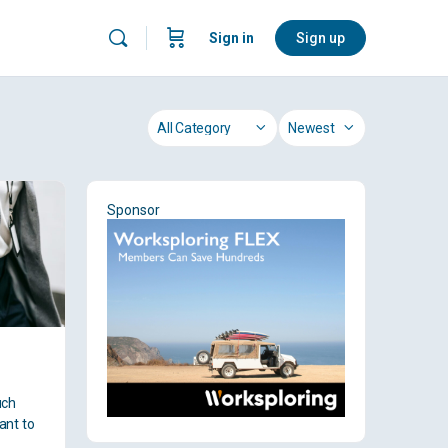
Sign in
Sign up
Category
Sort
by
Sponsor
uch
ant to