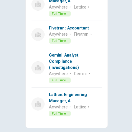
Manager, AI
Anywhere
Lattice
Full Time
Fivetran : Accountant
Anywhere
Fivetran
Full Time
Gemini: Analyst,
Compliance
(Investigations)
Anywhere
Gemini
Full Time
Lattice: Engineering
Manager, AI
Anywhere
Lattice
Full Time