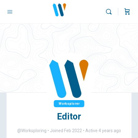
Worksplorer
Editor
@Worksploring
•
Joined Feb 2022
•
Active 4 years ago