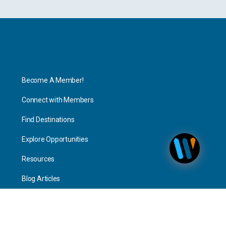
Explore
Become A Member!
Connect with Members
Find Destinations
Explore Opportunities
Resources
Blog Articles
Consulting
Home