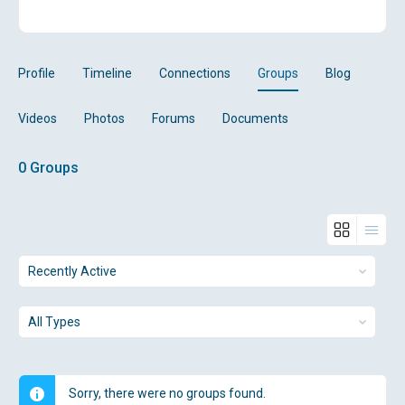
Profile
Timeline
Connections
Groups
Blog
Videos
Photos
Forums
Documents
0
Groups
Order
By:
Order
By:
Sorry, there were no groups found.