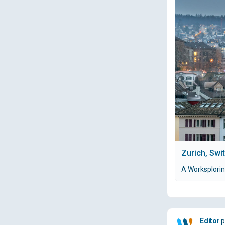
Zurich, Swi
A Worksplorin
Editor
p