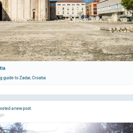
tia
g guide to Zadar, Croatia
osted a new post.
ago