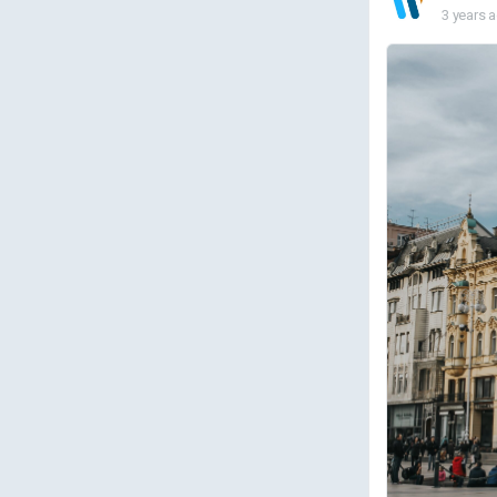
3 years 