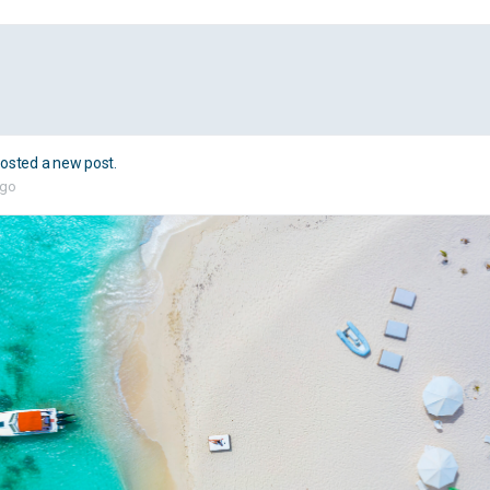
osted a new post.
ago