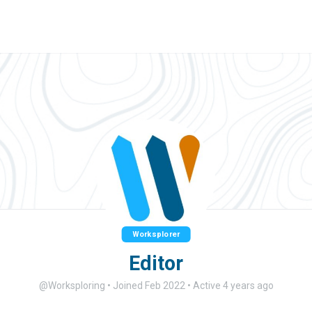
Worksplorer
Editor
@Worksploring
•
Joined Feb 2022
•
Active 4 years ago