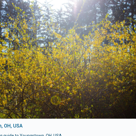
, OH, USA
ng guide to Youngstown, OH, USA