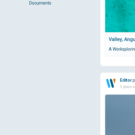
Documents
Valley, Angu
A Worksploring
Editor
p
3 years 