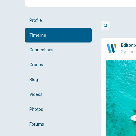
Profile
Open
search
Timeline
filters
Editor
p
Connections
2 years 
Groups
Blog
Videos
Photos
Forums