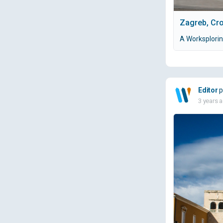
Zagreb, Cro
A Worksplorin
Editor
p
3 years 