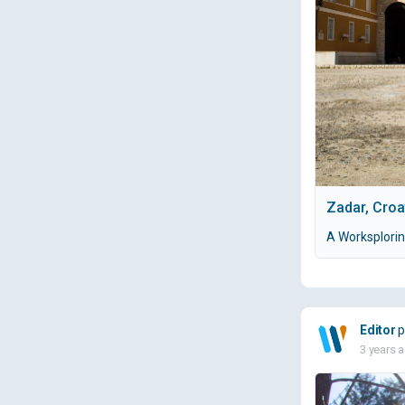
Zadar, Croa
A Worksplorin
Editor
p
3 years 