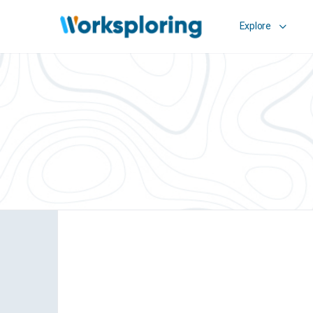
Explore