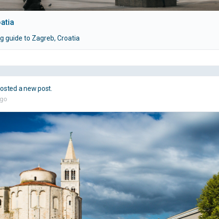
atia
g guide to Zagreb, Croatia
osted a new post.
ago