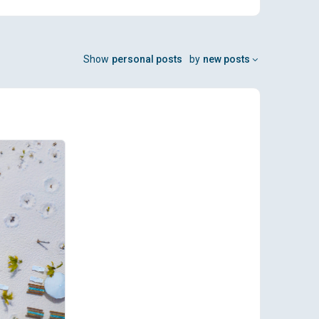
Show
personal posts
by
new posts