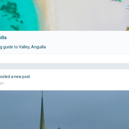
illa
 guide to Valley, Anguilla
osted a new post.
ago