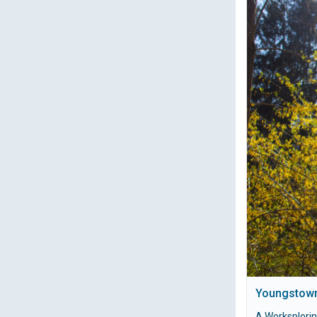
Youngstown
A Worksplori