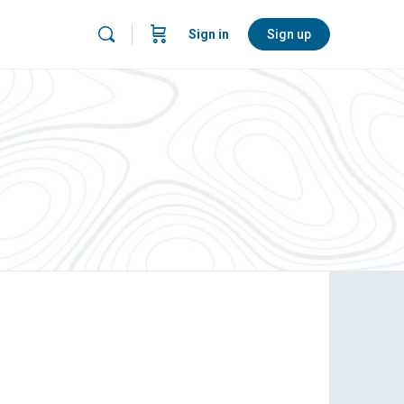
Sign in
Sign up