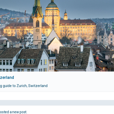
tzerland
g guide to Zurich, Switzerland
osted a new post.