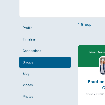
1
Group
Profile
Timeline
Connections
Groups
Blog
Fraction
Videos
G
Public
Group
Photos