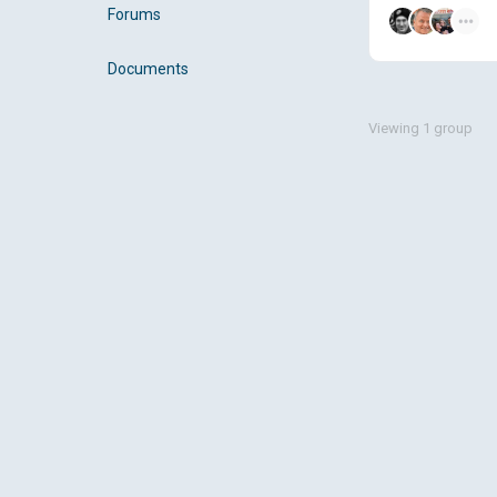
Forums
Documents
Viewing 1 group