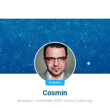
Provider
Cosmin
@cosguru
•
Joined Mar 2022
•
Active 2 years ago