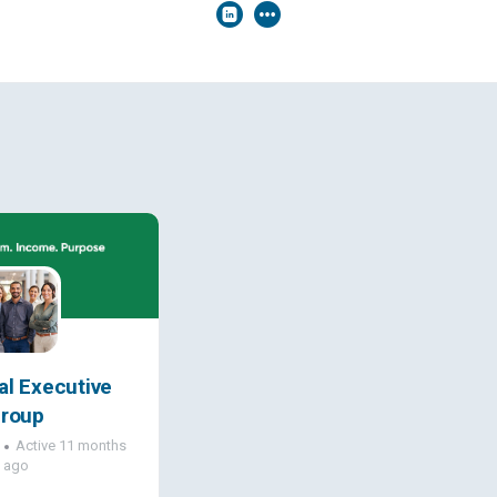
al Executive
roup
Active 11 months
ago