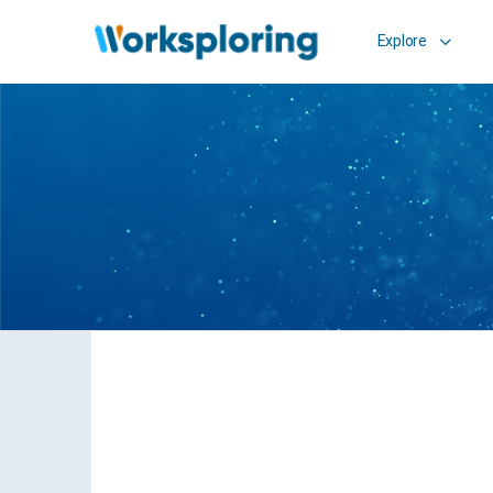
Explore