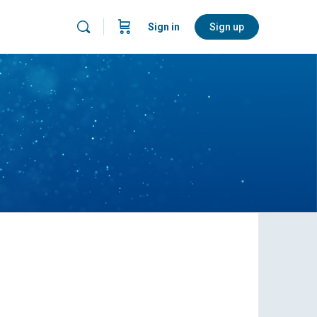
Sign in
Sign up