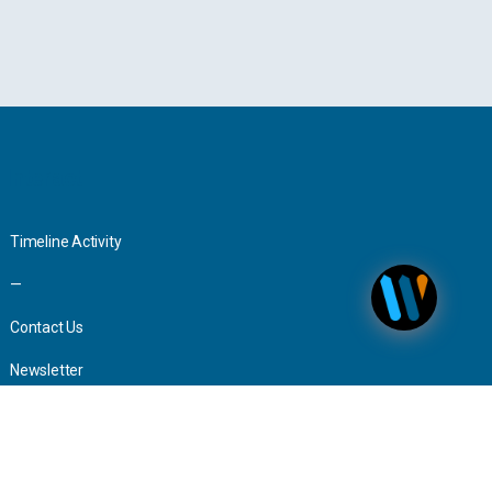
Interact
Timeline Activity
—
Contact Us
Newsletter
Advertising
Press Inquiries