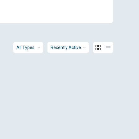
Order
Order
By:
By: