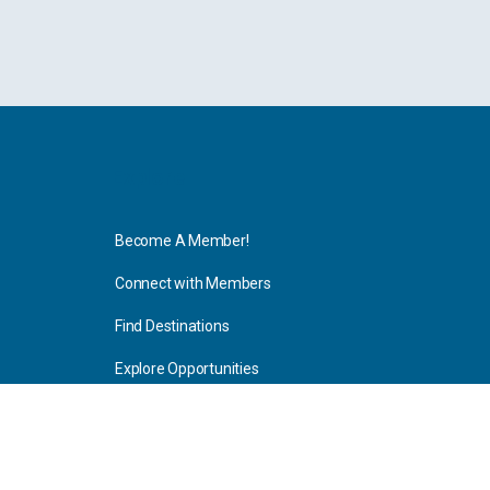
Explore
Become A Member!
Connect with Members
Find Destinations
Explore Opportunities
Resources
Blog Articles