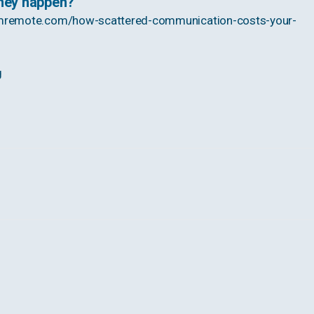
they happen?
mremote.com/how-scattered-communication-costs-your-
g