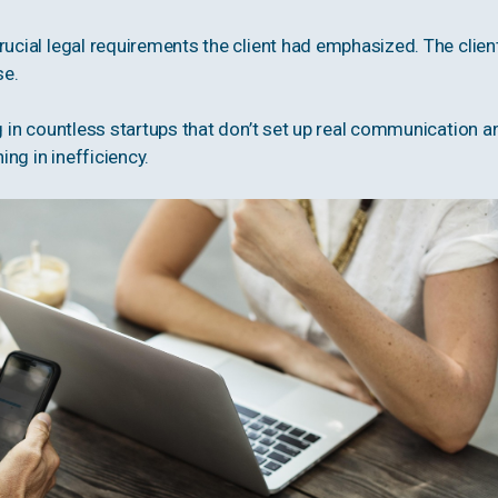
rucial legal requirements the client had emphasized. The clien
se.
ng in countless startups that don’t set up real communication a
ng in inefficiency.