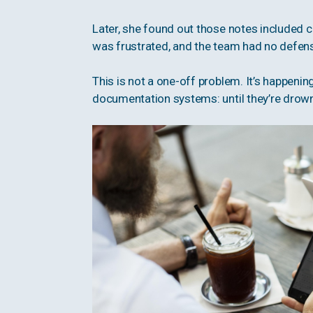
Later, she found out those notes included c
was frustrated, and the team had no defen
This is not a one-off problem. It’s happeni
documentation systems: until they’re drowni