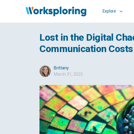
Explore
Lost in the Digital C
Communication Costs 
Brittany
March 31, 2025