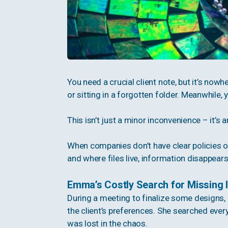
You need a crucial client note, but it’s nowhe
or sitting in a forgotten folder. Meanwhile, 
This isn’t just a minor inconvenience – it’s a
When companies don’t have clear policies 
and where files live, information disappear
Emma’s Costly Search for Missing 
During a meeting to finalize some designs,
the client’s preferences. She searched ever
was lost in the chaos.