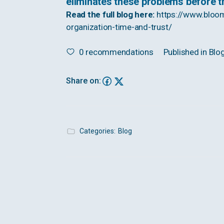
eliminates these problems before 
Read the full blog here:
https://www.bloo
organization-time-and-trust/
0
recommendations
Published in
Blo
Share on:
Categories:
Blog