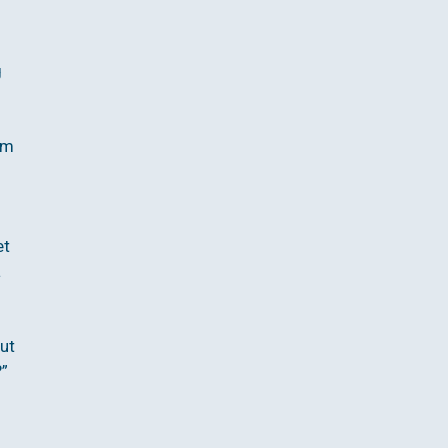
g
em
et
a
ut
?”