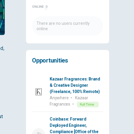
ONLINE
0
There are no users currently
online
d,
Opportunities
Kazaar Fragrances: Brand
& Creative Designer
(Freelance, 100% Remote)
Anywhere
Kazaar
Fragrances
Full Time
ut
Coinbase: Forward
Deployed Engineer,
Compliance [Office of the