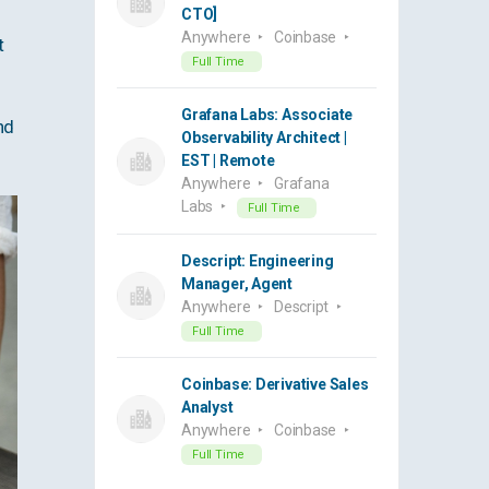
CTO]
Anywhere
Coinbase
t
Full Time
Grafana Labs: Associate
nd
Observability Architect |
EST | Remote
Anywhere
Grafana
Labs
Full Time
Descript: Engineering
Manager, Agent
Anywhere
Descript
Full Time
Coinbase: Derivative Sales
Analyst
Anywhere
Coinbase
Full Time