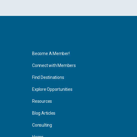
Explore
Become A Member!
Connect with Members
Find Destinations
Explore Opportunities
Resources
Blog Articles
Consulting