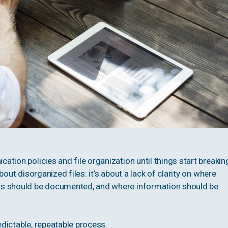
tion policies and file organization until things start breakin
out disorganized files: it’s about a lack of clarity on where
ns should be documented, and where information should be
dictable, repeatable process.