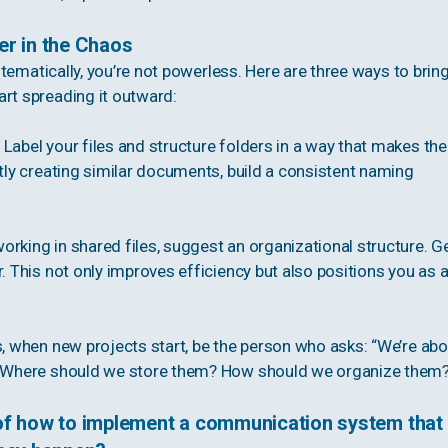
er in the Chaos
ystematically, you’re not powerless. Here are three ways to brin
art spreading it outward:
Label your files and structure folders in a way that makes th
ntly creating similar documents, build a consistent naming
rking in shared files, suggest an organizational structure. G
. This not only improves efficiency but also positions you as 
s, when new projects start, be the person who asks: “We’re abo
]. Where should we store them? How should we organize them
of how to implement a communication system that