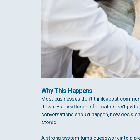
Why This Happens
Most businesses don’t think about communica
down. But scattered information isn’t just ab
conversations should happen, how decisio
stored.
A strong system turns guesswork into a pre