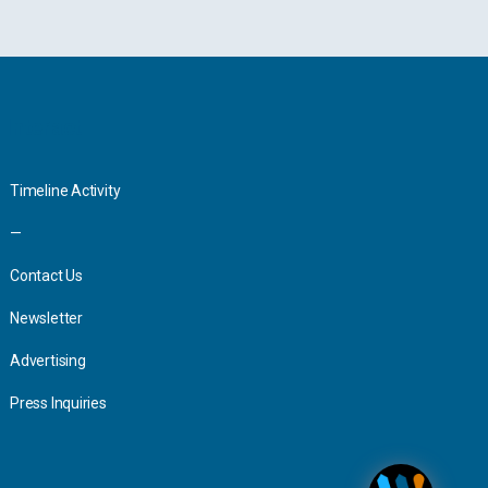
Interact
Timeline Activity
—
Contact Us
Newsletter
Advertising
Press Inquiries