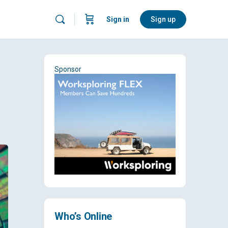
Sign in
Sign up
Sponsor
Who’s Online