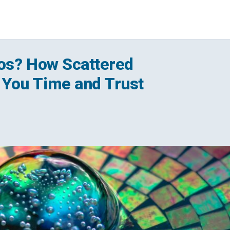
haos? How Scattered
You Time and Trust