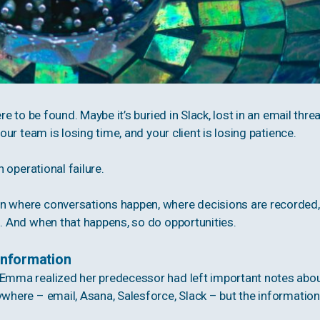
re to be found. Maybe it’s buried in Slack, lost in an email threa
your team is losing time, and your client is losing patience.
n operational failure.
on where conversations happen, where decisions are recorded,
s. And when that happens, so do opportunities.
Information
 Emma realized her predecessor had left important notes abo
ywhere – email, Asana, Salesforce, Slack – but the information