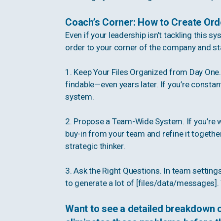
Coach’s Corner: How to Create Ord
Even if your leadership isn’t tackling this s
order to your corner of the company and st
1. Keep Your Files Organized from Day One. 
findable—even years later. If you’re consta
system.
2. Propose a Team-Wide System. If you’re wo
buy-in from your team and refine it together
strategic thinker.
3. Ask the Right Questions. In team setting
to generate a lot of [files/data/messages
Want to see a detailed breakdown 