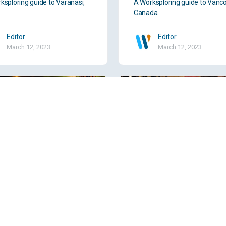
ksploring guide to Varanasi,
A Worksploring guide to Vanco
Canada
Editor
Editor
March 12, 2023
March 12, 2023
dara, India
Tyler, TX, USA
ksploring guide to Vadodara,
A Worksploring guide to Tyler,
USA
Editor
Editor