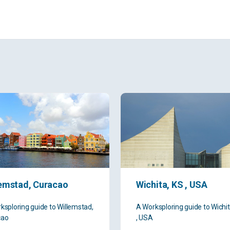
lemstad, Curacao
Wichita, KS , USA
ksploring guide to Willemstad,
A Worksploring guide to Wichit
cao
, USA