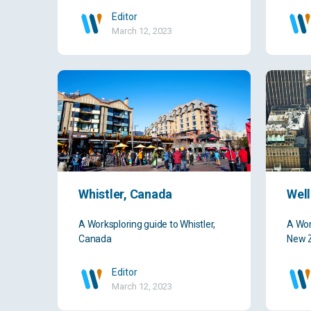
Editor
March 12, 2023
Whistler, Canada
Well
A Worksploring guide to Whistler,
A Wor
Canada
New 
Editor
March 12, 2023