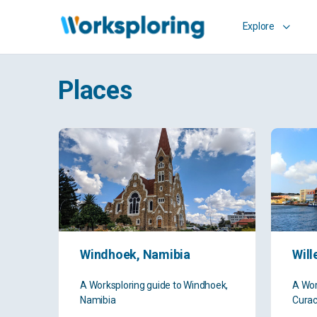
Explore
Places
Windhoek, Namibia
Wil
A Worksploring guide to Windhoek,
A Wor
Namibia
Cura