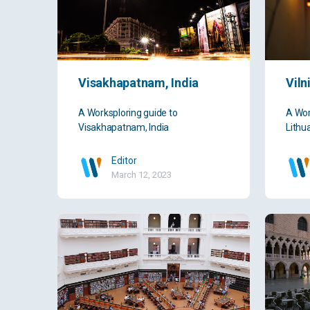
Visakhapatnam, India
Viln
A Worksploring guide to
A Wor
Visakhapatnam, India
Lithu
Editor
March 12, 2023