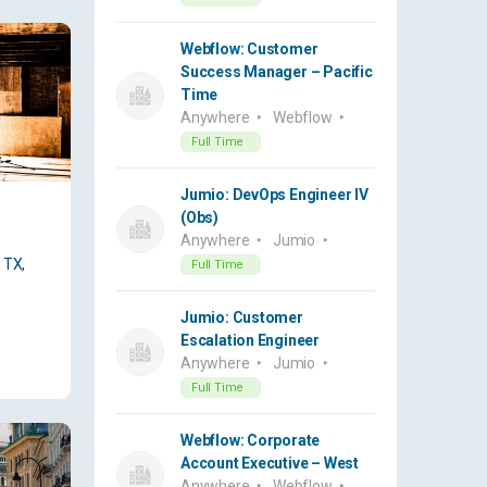
Webflow: Customer
Success Manager – Pacific
Time
Anywhere
Webflow
Full Time
Jumio: DevOps Engineer IV
(Obs)
Anywhere
Jumio
 TX,
Full Time
Jumio: Customer
Escalation Engineer
Anywhere
Jumio
Full Time
Webflow: Corporate
Account Executive – West
Anywhere
Webflow