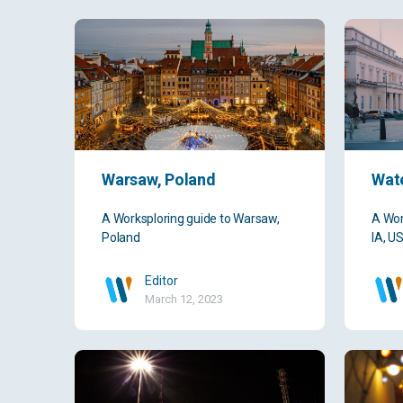
Warsaw, Poland
Wate
A Worksploring guide to Warsaw,
A Wor
Poland
IA, U
Editor
March 12, 2023