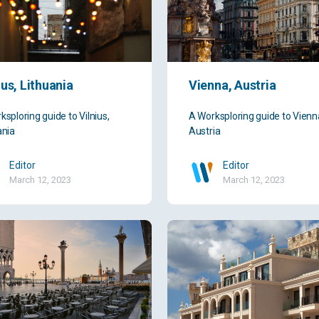
ius, Lithuania
Vienna, Austria
ksploring guide to Vilnius,
A Worksploring guide to Vienn
ania
Austria
Editor
Editor
March 12, 2023
March 12, 2023