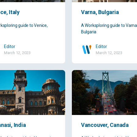
ce, Italy
Varna, Bulgaria
ksploring guide to Venice,
A Worksploring guide to Varna
Bulgaria
Editor
Editor
March 12, 2023
March 12, 2023
nasi, India
Vancouver, Canada