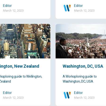
Editor
Editor
March 12, 2023
March 12, 2023
ington, New Zealand
Washington, DC, USA
ksploring guide to Wellington,
A Worksploring guide to
Zealand
Washington, DC, USA
Editor
Editor
March 12, 2023
March 12, 2023