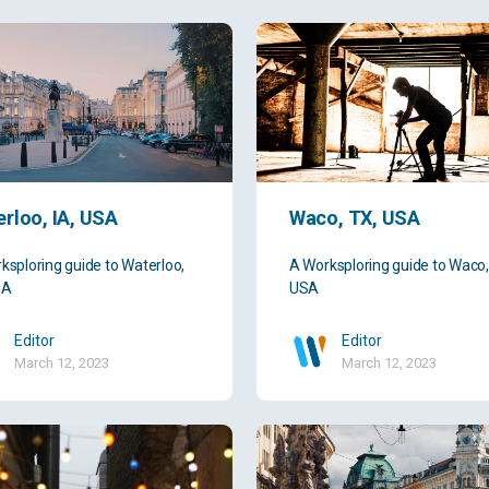
rloo, IA, USA
Waco, TX, USA
ksploring guide to Waterloo,
A Worksploring guide to Waco,
SA
USA
Editor
Editor
March 12, 2023
March 12, 2023