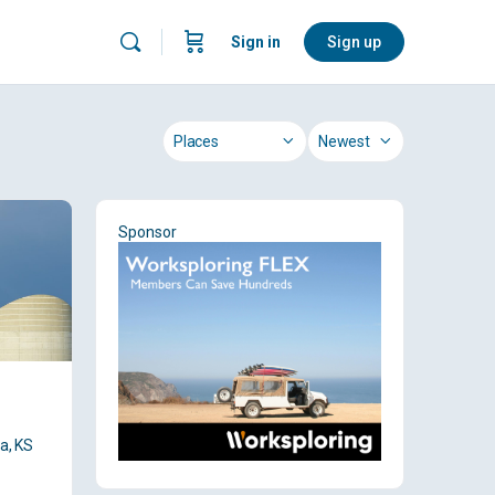
Sign in
Sign up
Category
Sort
by
Sponsor
a, KS