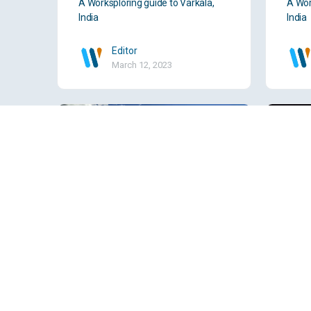
A Worksploring guide to Varkala,
A Wor
India
India
Editor
March 12, 2023
Valencia, Spain
Vado
A Worksploring guide to Valencia,
A Wor
Spain
India
Editor