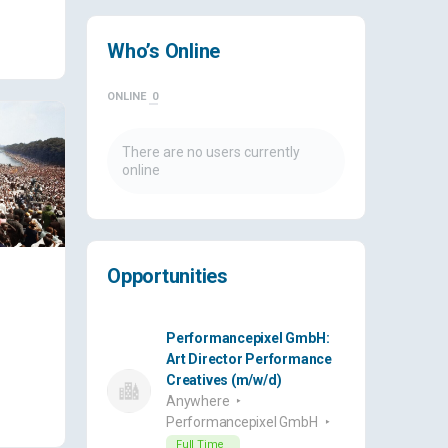
Who’s Online
ONLINE
0
There are no users currently
online
Opportunities
Performancepixel GmbH:
Art Director Performance
Creatives (m/w/d)
Anywhere
Performancepixel GmbH
Full Time