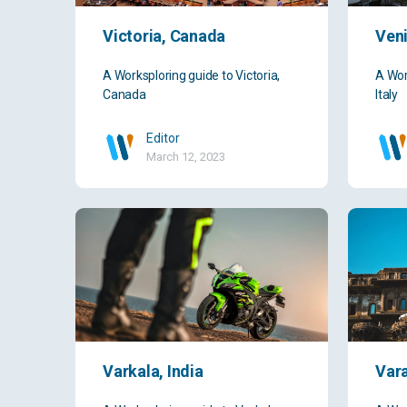
Victoria, Canada
Veni
A Worksploring guide to Victoria,
A Wor
Canada
Italy
Editor
March 12, 2023
Varkala, India
Vara