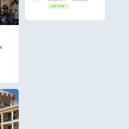
Full Time
a,