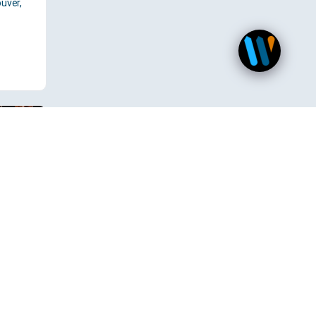
uver,
 TX,