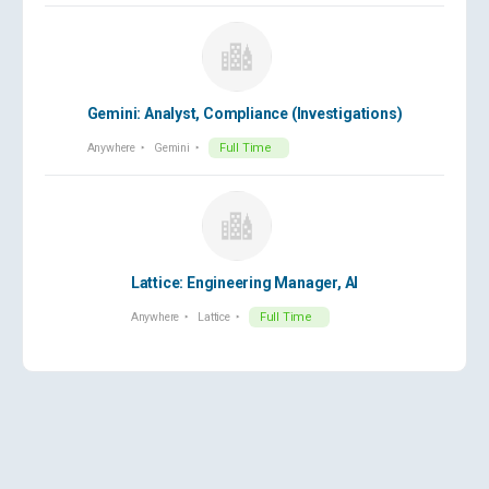
Gemini: Analyst, Compliance (Investigations)
Anywhere
Gemini
Full Time
Lattice: Engineering Manager, AI
Anywhere
Lattice
Full Time