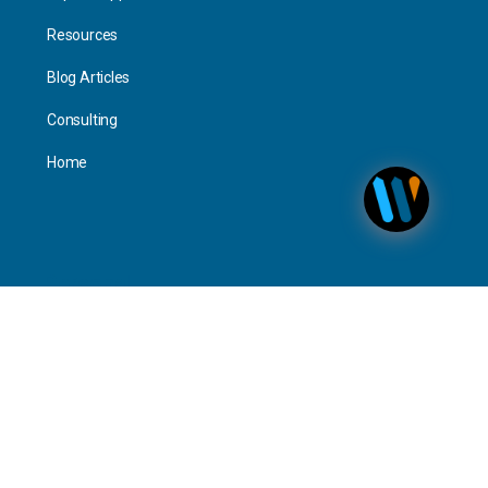
Resources
Blog Articles
Consulting
Home
Personal
Interact
Timeline Activity