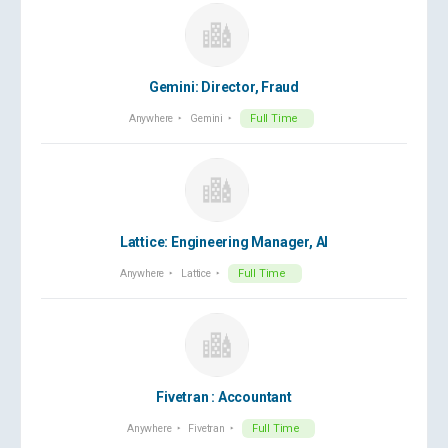
Gemini: Director, Fraud
Anywhere
Gemini
Full Time
Lattice: Engineering Manager, AI
Anywhere
Lattice
Full Time
Fivetran : Accountant
Anywhere
Fivetran
Full Time