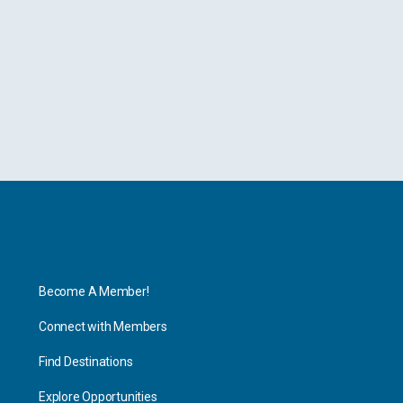
Explore
Become A Member!
Connect with Members
Find Destinations
Explore Opportunities