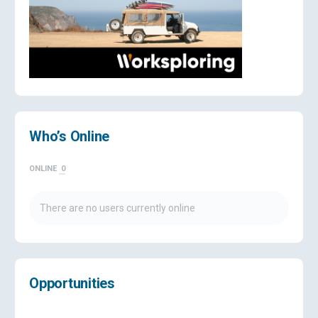
Who’s Online
ONLINE
0
There are no users currently online
Opportunities