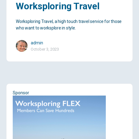
Worksploring Travel
Worksploring Travel, a high touch travel service for those
who want to worksplore in style.
admin
October 3, 2023
Sponsor