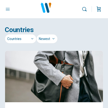
Countries
Category
Sort
by