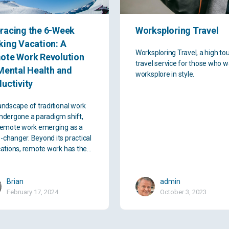
racing the 6-Week
Worksploring Travel
ing Vacation: A
Worksploring Travel, a high to
ote Work Revolution
travel service for those who w
Mental Health and
worksplore in style.
uctivity
andscape of traditional work
ndergone a paradigm shift,
remote work emerging as a
changer. Beyond its practical
cations, remote work has the…
Brian
admin
February 17, 2024
October 3, 2023