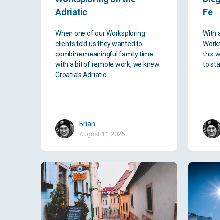
Adriatic
Fe
When one of our Worksploring
With 
clients told us they wanted to
Works
combine meaningful family time
this 
with a bit of remote work, we knew
to st
Croatia’s Adriatic…
Brian
August 11, 2025