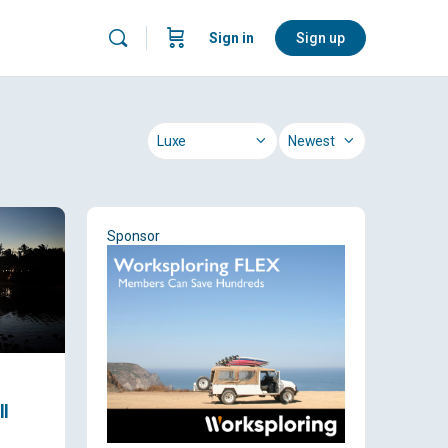
Sign in
Sign up
Category
Sort
by
Sponsor
ll