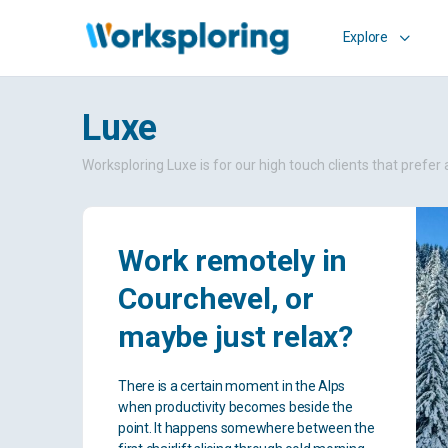
Explore
Luxe
Worksploring Luxe is for our high touch clients that pref
Work remotely in
Courchevel, or
maybe just relax?
There is a certain moment in the Alps
when productivity becomes beside the
point. It happens somewhere between the