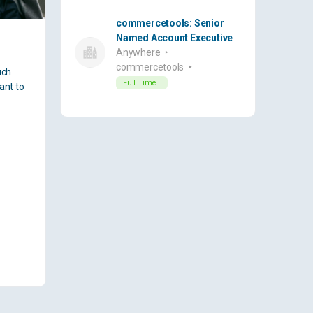
commercetools: Senior
Named Account Executive
Anywhere
commercetools
uch
Full Time
ant to