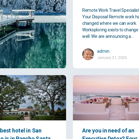
Remote Work Travel Specialis
Your Disposal Remote work h
changed where we can work.
Worksploring exists to chang
well. We are announcing a…
admin
January 31, 2026
best hotel in San
Are you in need of an
o is in Rancho Santa
Executive Detox? Four