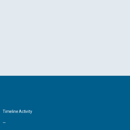
Interact
Timeline Activity
—