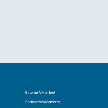
Explore
Become A Member!
Connect with Members