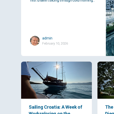
first chairlift slicing through cold morning…
admin
February 10, 2026
Sailing Croatia: A Week of
The 
Worksploring on the
Dieg