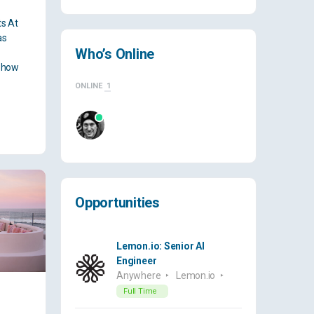
ts At
as
Who’s Online
e how
ONLINE
1
Opportunities
Lemon.io: Senior AI
Engineer
Anywhere
Lemon.io
Full Time