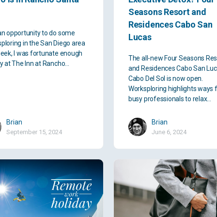
Seasons Resort and
Residences Cabo San
an opportunity to do some
Lucas
ploring in the San Diego area
week, I was fortunate enough
The all-new Four Seasons Res
ay at The Inn at Rancho…
and Residences Cabo San Luc
Cabo Del Sol is now open.
Worksploring highlights ways 
busy professionals to relax…
Brian
Brian
September 15, 2024
June 6, 2024