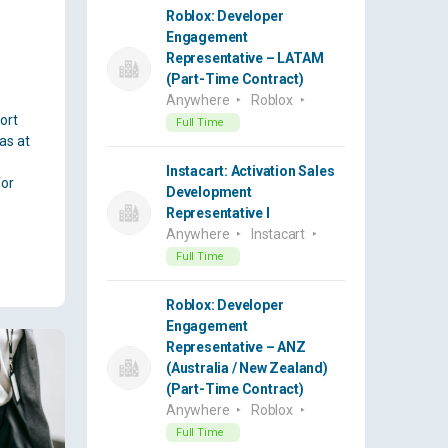
Roblox: Developer
Engagement
Representative – LATAM
(Part-Time Contract)
Anywhere
Roblox
ort
Full Time
as at
Instacart: Activation Sales
for
Development
Representative I
Anywhere
Instacart
Full Time
Roblox: Developer
Engagement
Representative – ANZ
(Australia / New Zealand)
(Part-Time Contract)
Anywhere
Roblox
Full Time