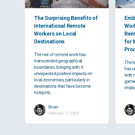
The Surprising Benefits of
Emb
International Remote
Work
Workers on Local
Rem
Destinations
for 
Prod
The rise of remote work has
transcended geographical
The l
boundaries, bringing with it
has u
unexpected positive impacts on
with 
local economies, particularly in
game-
destinations that have become
impli
hotspots…
Brian
February 17, 2024