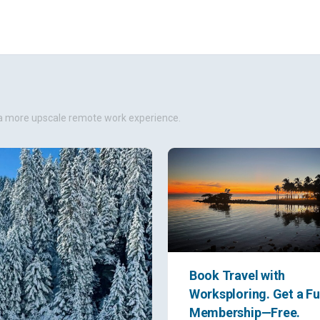
er a more upscale remote work experience.
Book Travel with
Worksploring. Get a Fu
Membership—Free.