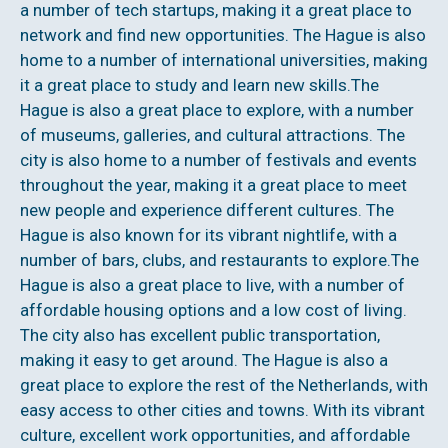
a number of tech startups, making it a great place to
network and find new opportunities. The Hague is also
home to a number of international universities, making
it a great place to study and learn new skills.The
Hague is also a great place to explore, with a number
of museums, galleries, and cultural attractions. The
city is also home to a number of festivals and events
throughout the year, making it a great place to meet
new people and experience different cultures. The
Hague is also known for its vibrant nightlife, with a
number of bars, clubs, and restaurants to explore.The
Hague is also a great place to live, with a number of
affordable housing options and a low cost of living.
The city also has excellent public transportation,
making it easy to get around. The Hague is also a
great place to explore the rest of the Netherlands, with
easy access to other cities and towns. With its vibrant
culture, excellent work opportunities, and affordable