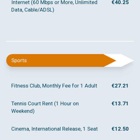
Internet (60 Mbps or More, Unlimited
€40.25
Data, Cable/ADSL)
Sports
Fitness Club, Monthly Fee for 1 Adult
€27.21
Tennis Court Rent (1 Hour on
€13.71
Weekend)
Cinema, International Release, 1 Seat
€12.50