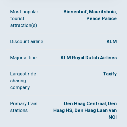
Most popular
Binnenhof, Mauritshuis,
tourist
Peace Palace
attraction(s)
Discount airline
KLM
Major airline
KLM Royal Dutch Airlines
Largest ride
Taxify
sharing
company
Primary train
Den Haag Centraal, Den
stations
Haag HS, Den Haag Laan van
NOI