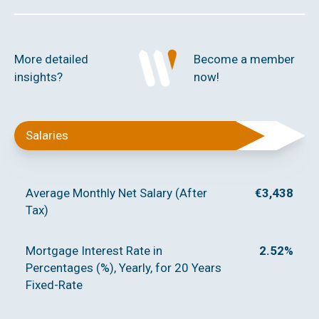
More detailed
Become a member
insights?
now!
Salaries
Average Monthly Net Salary (After
€3,438
Tax)
Mortgage Interest Rate in
2.52%
Percentages (%), Yearly, for 20 Years
Fixed-Rate