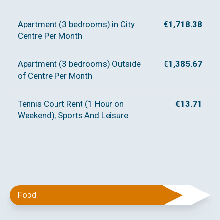
Apartment (3 bedrooms) in City
€1,718.38
Centre Per Month
Apartment (3 bedrooms) Outside
€1,385.67
of Centre Per Month
Tennis Court Rent (1 Hour on
€13.71
Weekend), Sports And Leisure
Food