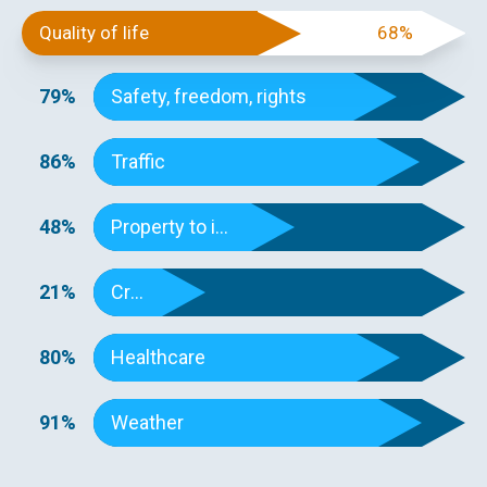
Quality of life
68%
79%
Safety, freedom, rights
86%
Traffic
48%
Property to income
21%
Crime
80%
Healthcare
91%
Weather