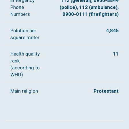
Emergency
112 (general), 0900-8844
Phone
(police), 112 (ambulance),
Numbers
0900-0111 (firefighters)
Polution per
4,845
square meter
Health quality
11
rank
(according to
WHO)
Main religion
Protestant