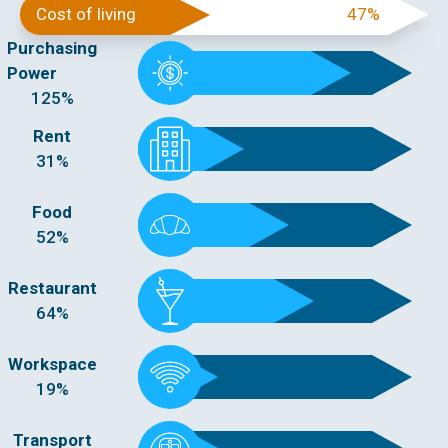
Cost of living
47%
Purchasing
Power
125%
Rent
31%
Food
52%
Restaurant
64%
Workspace
19%
Transport