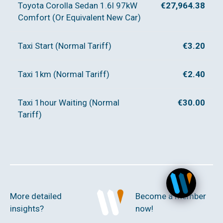
Toyota Corolla Sedan 1.6l 97kW
€27,964.38
Comfort (Or Equivalent New Car)
Taxi Start (Normal Tariff)
€3.20
Taxi 1km (Normal Tariff)
€2.40
Taxi 1hour Waiting (Normal
€30.00
Tariff)
More detailed
Become a member
insights?
now!