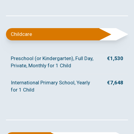
Childcare
Preschool (or Kindergarten), Full Day,
€1,530
Private, Monthly for 1 Child
International Primary School, Yearly
€7,648
for 1 Child