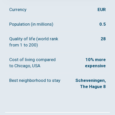
Currency
EUR
Population (in millions)
0.5
Quality of life (world rank
28
from 1 to 200)
Cost of living compared
10% more
to Chicago, USA
expensive
Best neighborhood to stay
Scheveningen,
The Hague 8