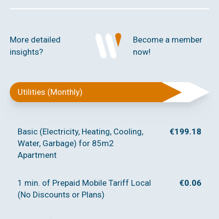
More detailed
Become a member
insights?
now!
Utilities (Monthly)
Basic (Electricity, Heating, Cooling,
€199.18
Water, Garbage) for 85m2
Apartment
1 min. of Prepaid Mobile Tariff Local
€0.06
(No Discounts or Plans)