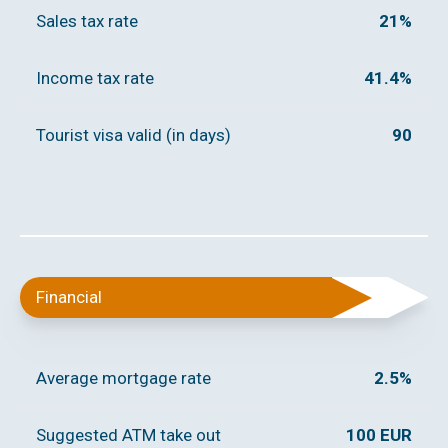
Sales tax rate
21%
Income tax rate
41.4%
Tourist visa valid (in days)
90
Financial
Average mortgage rate
2.5%
Suggested ATM take out
100 EUR