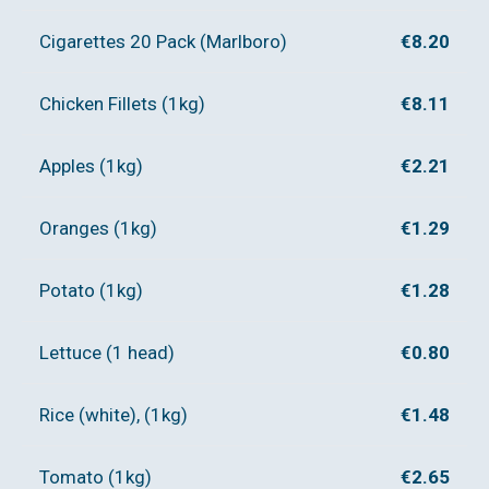
Cigarettes 20 Pack (Marlboro)
€8.20
Chicken Fillets (1kg)
€8.11
Apples (1kg)
€2.21
Oranges (1kg)
€1.29
Potato (1kg)
€1.28
Lettuce (1 head)
€0.80
Rice (white), (1kg)
€1.48
Tomato (1kg)
€2.65