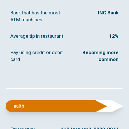
Bank that has the most
ING Bank
ATM machines
Average tip in restaurant
12%
Pay using credit or debit
Becoming more
card
common
Health