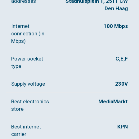
addresses
Stadhuisplein 1, 2511 CW
Den Haag
Internet
100 Mbps
connection (in
Mbps)
Power socket
C,E,F
type
Supply voltage
230V
Best electronics
MediaMarkt
store
Best internet
KPN
carrier