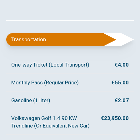
Transportation
One-way Ticket (Local Transport)
€4.00
Monthly Pass (Regular Price)
€55.00
Gasoline (1 liter)
€2.07
Volkswagen Golf 1.4 90 KW
€23,950.00
Trendline (Or Equivalent New Car)