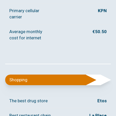
Primary cellular
KPN
carrier
Average monthly
€50.50
cost for internet
Shopping
The best drug store
Etos
Best restaurant chain
La Place