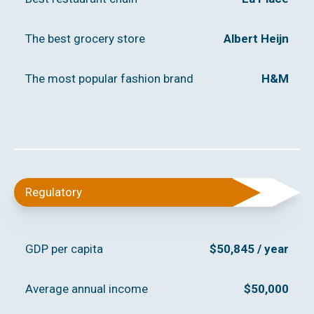
The best grocery store
Albert Heijn
The most popular fashion brand
H&M
Regulatory
GDP per capita
$50,845 / year
Average annual income
$50,000