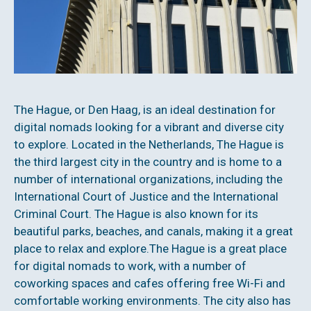
The Hague, or Den Haag, is an ideal destination for
digital nomads looking for a vibrant and diverse city
to explore. Located in the Netherlands, The Hague is
the third largest city in the country and is home to a
number of international organizations, including the
International Court of Justice and the International
Criminal Court. The Hague is also known for its
beautiful parks, beaches, and canals, making it a great
place to relax and explore.The Hague is a great place
for digital nomads to work, with a number of
coworking spaces and cafes offering free Wi-Fi and
comfortable working environments. The city also has