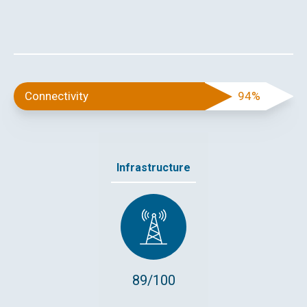
Connectivity
94%
Infrastructure
89/100