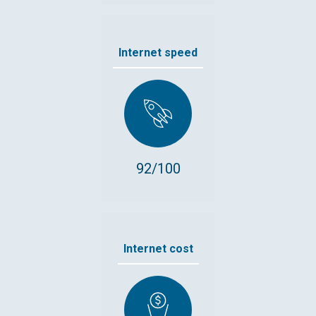
Internet speed
92/100
Internet cost