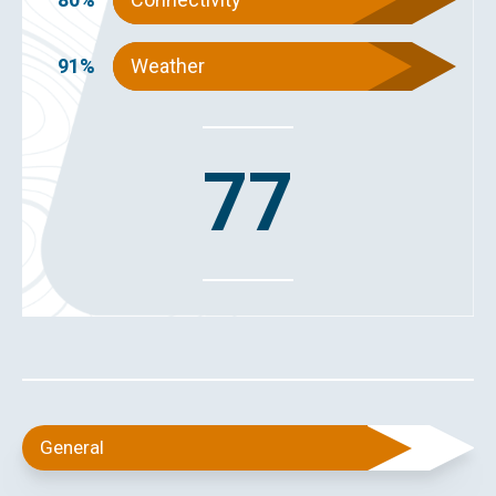
91%
Weather
77
General