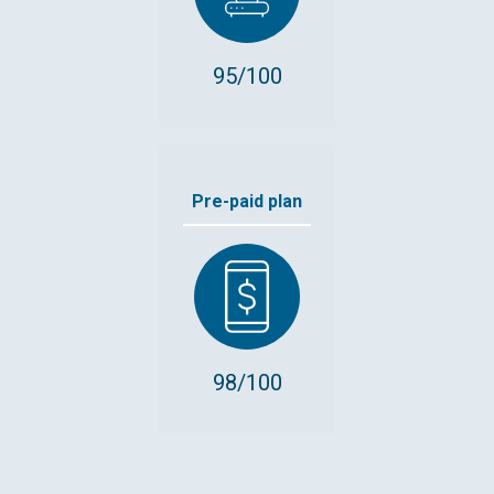
95/100
Pre-paid plan
98/100