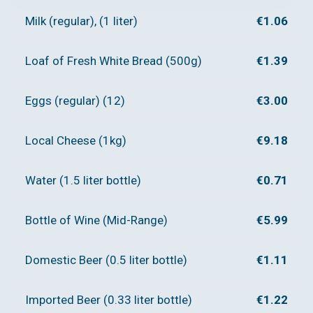
Milk (regular), (1 liter)
€1.06
Loaf of Fresh White Bread (500g)
€1.39
Eggs (regular) (12)
€3.00
Local Cheese (1kg)
€9.18
Water (1.5 liter bottle)
€0.71
Bottle of Wine (Mid-Range)
€5.99
Domestic Beer (0.5 liter bottle)
€1.11
Imported Beer (0.33 liter bottle)
€1.22