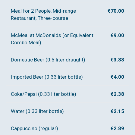
Meal for 2 People, Mid-range
€70.00
Restaurant, Three-course
McMeal at McDonalds (or Equivalent
€9.00
Combo Meal)
Domestic Beer (0.5 liter draught)
€3.88
Imported Beer (0.33 liter bottle)
€4.00
Coke/Pepsi (0.33 liter bottle)
€2.38
Water (0.33 liter bottle)
€2.15
Cappuccino (regular)
€2.89