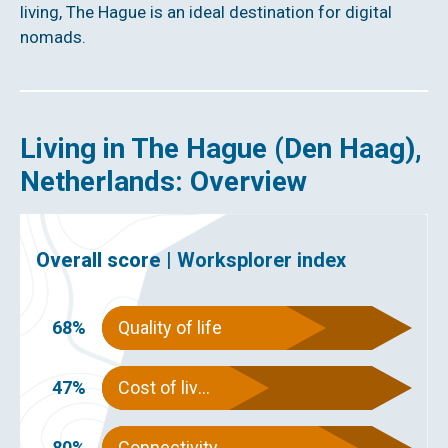
living, The Hague is an ideal destination for digital
nomads.
Living in The Hague (Den Haag),
Netherlands: Overview
Overall score |
Worksplorer index
68%
Quality of life
47%
Cost of living
80%
Connectivity