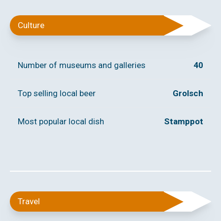
Culture
Number of museums and galleries
40
Top selling local beer
Grolsch
Most popular local dish
Stamppot
Travel