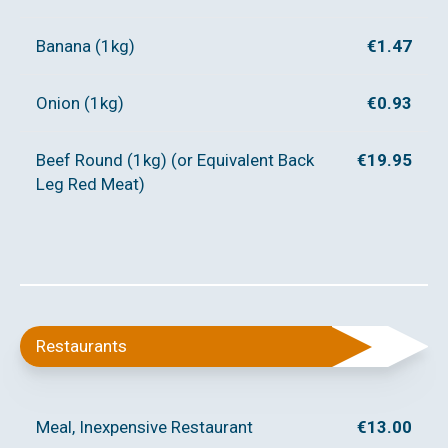
Banana (1kg)
€1.47
Onion (1kg)
€0.93
Beef Round (1kg) (or Equivalent Back
€19.95
Leg Red Meat)
Restaurants
Meal, Inexpensive Restaurant
€13.00