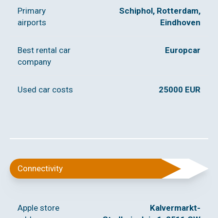
Primary
Schiphol, Rotterdam,
airports
Eindhoven
Best rental car
Europcar
company
Used car costs
25000 EUR
Connectivity
Apple store
Kalvermarkt-