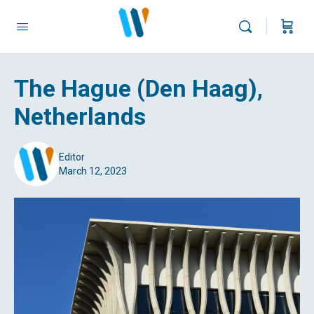
The Hague (Den Haag),
Netherlands
Editor
March 12, 2023