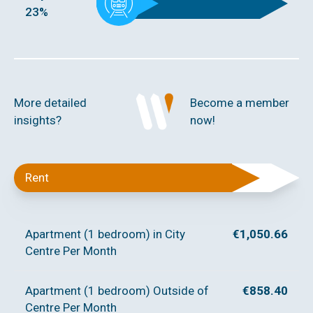
23%
More detailed
Become a member
insights?
now!
Rent
Apartment (1 bedroom) in City
€1,050.66
Centre Per Month
Apartment (1 bedroom) Outside of
€858.40
Centre Per Month