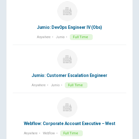
Jumio: DevOps Engineer IV (Obs)
Anywhere
Jumio
Full Time
Jumio: Customer Escalation Engineer
Anywhere
Jumio
Full Time
Webflow: Corporate Account Executive – West
Anywhere
Webflow
Full Time