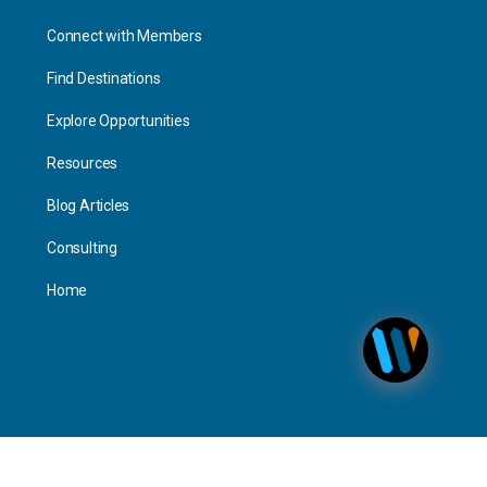
Connect with Members
Find Destinations
Explore Opportunities
Resources
Blog Articles
Consulting
Home
Personal