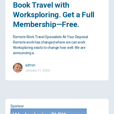
Book Travel with
Worksploring. Get a Full
Membership—Free.
Remote Work Travel Specialists At Your Disposal
Remote work has changed where we can work.
Worksploring exists to change how well. We are
announcing a…
admin
January 31, 2026
Sponsor