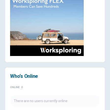
Who’s Online
ONLINE
0
There are no users currently online