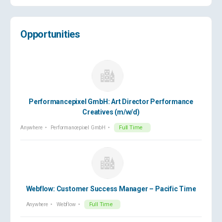
Opportunities
Performancepixel GmbH: Art Director Performance
Creatives (m/w/d)
Anywhere
Performancepixel GmbH
Full Time
Webflow: Customer Success Manager – Pacific Time
Anywhere
Webflow
Full Time