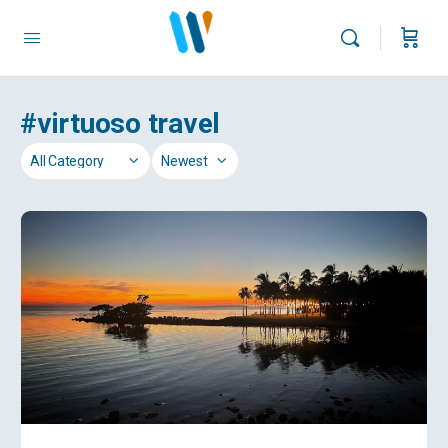
#virtuoso travel
Category
Sort
by