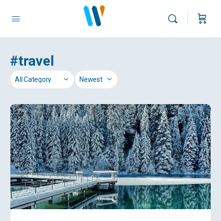
#travel
Category
Sort
by