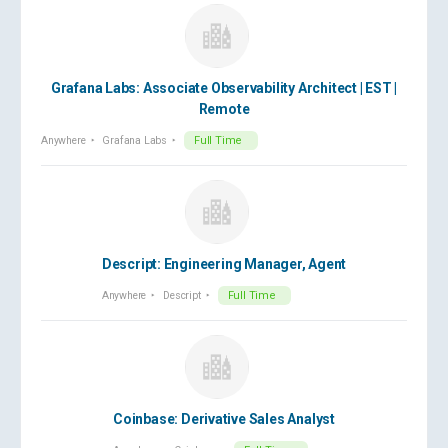
Grafana Labs: Associate Observability Architect | EST |
Remote
Anywhere
Grafana Labs
Full Time
Descript: Engineering Manager, Agent
Anywhere
Descript
Full Time
Coinbase: Derivative Sales Analyst