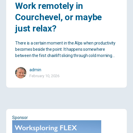
Work remotely in
Courchevel, or maybe
just relax?
There is a certain moment in the Alps when productivity
becomes beside the point. It happens somewhere
between the first chairlift slicing through cold morning…
admin
February 10, 2026
Sponsor