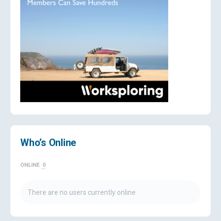
Who’s Online
ONLINE
0
There are no users currently online