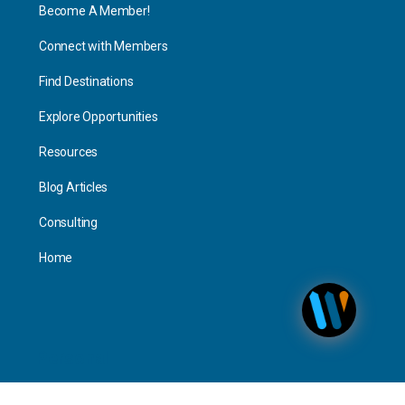
Become A Member!
Connect with Members
Find Destinations
Explore Opportunities
Resources
Blog Articles
Consulting
Home
Personal