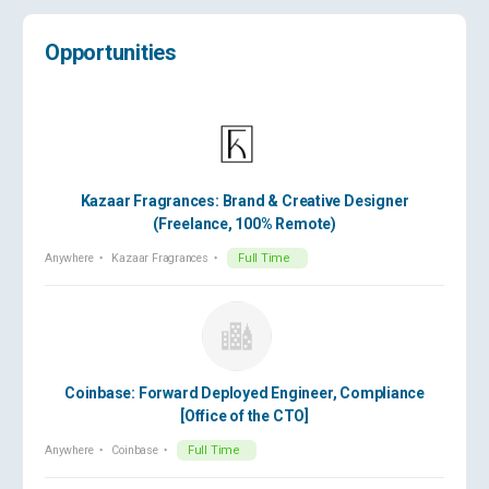
Opportunities
Kazaar Fragrances: Brand & Creative Designer
(Freelance, 100% Remote)
Anywhere
Kazaar Fragrances
Full Time
Coinbase: Forward Deployed Engineer, Compliance
[Office of the CTO]
Anywhere
Coinbase
Full Time