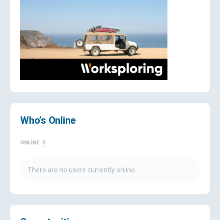
Who’s Online
ONLINE
0
There are no users currently online