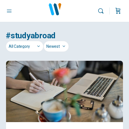
#studyabroad
Category
Sort
by