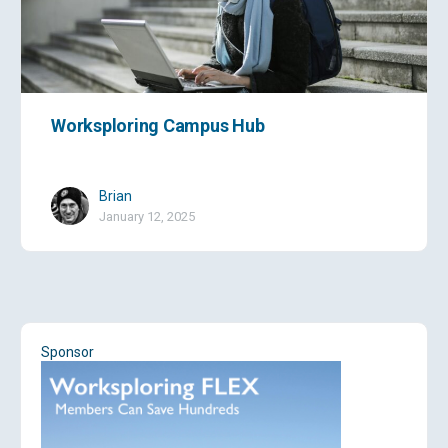
Worksploring Campus Hub
Brian
January 12, 2025
Sponsor