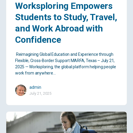
Worksploring Empowers
Students to Study, Travel,
and Work Abroad with
Confidence
Reimagining Global Education and Experience through
Flexible, Cross-Border Support MARFA, Texas – July 21,
2025 — Worksploring, the global platform helping people
work from anywhere…
admin
July 21, 2025