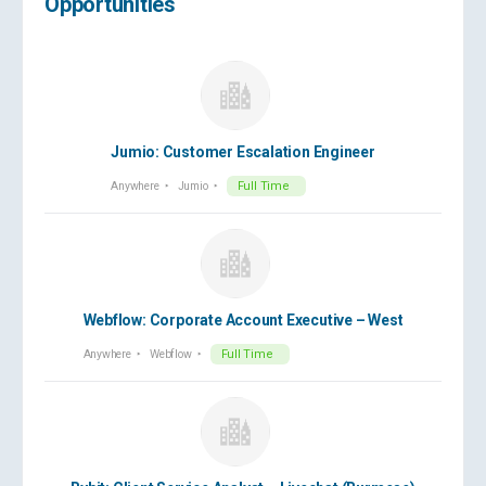
Opportunities
Jumio: Customer Escalation Engineer
Anywhere
Jumio
Full Time
Webflow: Corporate Account Executive – West
Anywhere
Webflow
Full Time