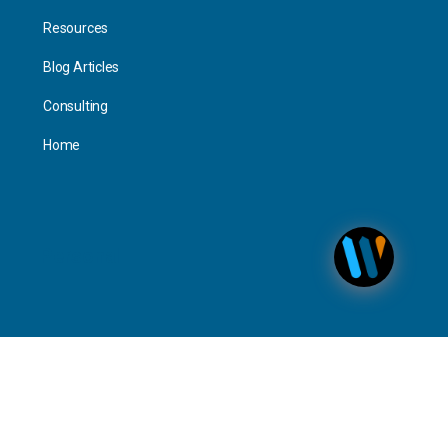
Resources
Blog Articles
Consulting
Home
Personal
Interact
Timeline Activity