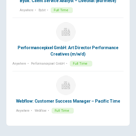
Bybit: Client Service Analyst – Livechat (Burmese)
Anywhere
Bybit
Full Time
Performancepixel GmbH: Art Director Performance
Creatives (m/w/d)
Anywhere
Performancepixel GmbH
Full Time
Webflow: Customer Success Manager – Pacific Time
Anywhere
Webflow
Full Time