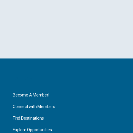
Explore
Become A Member!
Connect with Members
Find Destinations
Explore Opportunities