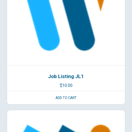
Job Listing JL1
$
10.00
ADD TO CART