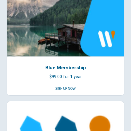
Blue Membership
$
99.00
for 1 year
SIGN UP NOW