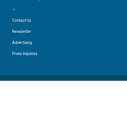
—
Contact Us
Newsletter
Advertising
Press Inquiries
© 2026 - Worksploring.
Site Terms of Service
Privacy Policy
The world is your office.