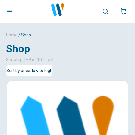
Home
/ Shop
Shop
Sorted
Showing 1–9 of 10 results
by
price:
low
to
high