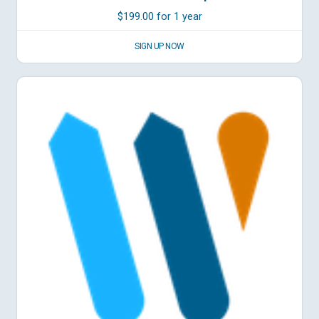
$
199.00
for 1 year
SIGN UP NOW