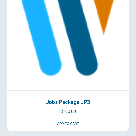
Jobs Package JP3
$
100.00
ADD TO CART