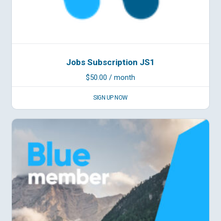
Jobs Subscription JS1
$
50.00
/ month
SIGN UP NOW