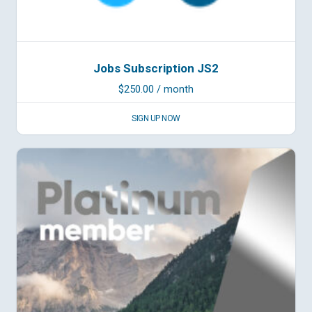
Jobs Subscription JS2
$
250.00
/ month
SIGN UP NOW