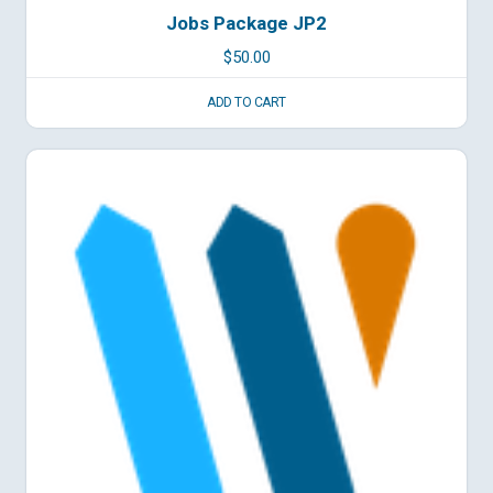
Jobs Package JP2
$
50.00
ADD TO CART