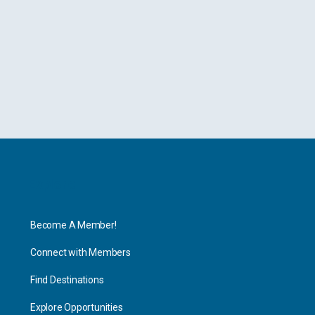
Explore
Become A Member!
Connect with Members
Find Destinations
Explore Opportunities