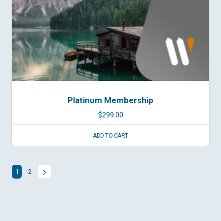
Platinum Membership
$
299.00
ADD TO CART
1
2