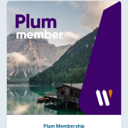
Plum Membership