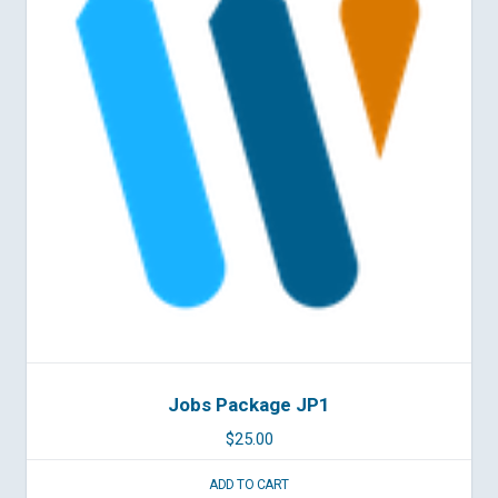
Jobs Package JP1
$
25.00
ADD TO CART