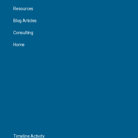
Resources
Blog Articles
Consulting
Home
Personal
Interact
Timeline Activity