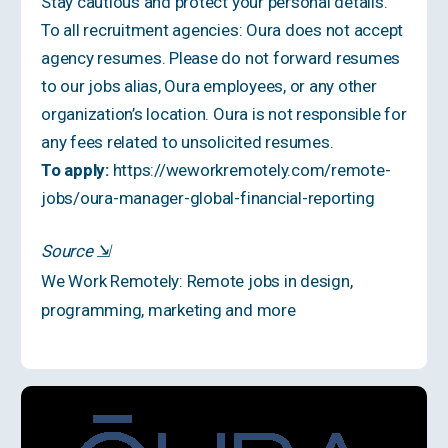
Stay cautious and protect your personal details.
To all recruitment agencies: Oura does not accept
agency resumes. Please do not forward resumes
to our jobs alias, Oura employees, or any other
organization’s location. Oura is not responsible for
any fees related to unsolicited resumes.
To apply:
https://weworkremotely.com/remote-
jobs/oura-manager-global-financial-reporting
Source
⇲
We Work Remotely: Remote jobs in design,
programming, marketing and more