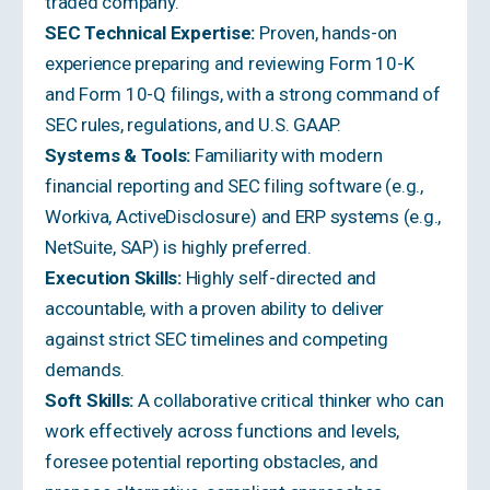
traded company.
SEC Technical Expertise:
Proven, hands-on
experience preparing and reviewing Form 10-K
and Form 10-Q filings, with a strong command of
SEC rules, regulations, and U.S. GAAP.
Systems & Tools:
Familiarity with modern
financial reporting and SEC filing software (e.g.,
Workiva, ActiveDisclosure) and ERP systems (e.g.,
NetSuite, SAP) is highly preferred.
Execution Skills:
Highly self-directed and
accountable, with a proven ability to deliver
against strict SEC timelines and competing
demands.
Soft Skills:
A collaborative critical thinker who can
work effectively across functions and levels,
foresee potential reporting obstacles, and