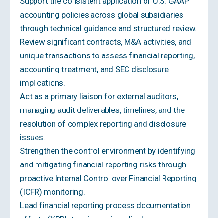
Support the consistent application of U.S. GAAP
accounting policies across global subsidiaries
through technical guidance and structured review.
Review significant contracts, M&A activities, and
unique transactions to assess financial reporting,
accounting treatment, and SEC disclosure
implications.
Act as a primary liaison for external auditors,
managing audit deliverables, timelines, and the
resolution of complex reporting and disclosure
issues.
Strengthen the control environment by identifying
and mitigating financial reporting risks through
proactive Internal Control over Financial Reporting
(ICFR) monitoring.
Lead financial reporting process documentation