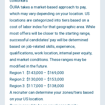
coworkers
ŌURA takes a market-based approach to pay,
which may vary depending on your location. US
locations are categorized into tiers based on a
cost of labor index for that geographic area. While
most offers will be closer to the starting range,
successful candidates’ pay will be determined
based on job-related skills, experience,
qualifications, work location, internal peer equity,
and market conditions. These ranges may be
modified in the future.
Region 1: $143,000 – $169,000
Region 2: $130,000 – $153,000
Region 3: $117,000 – $138,000
A recruiter can determine your zones/tiers based
on your US location.