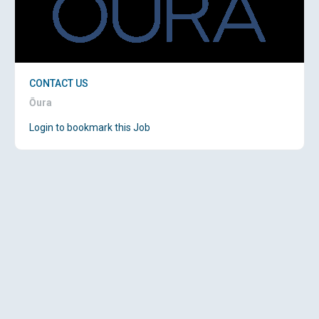
CONTACT US
Ōura
Login to bookmark this Job