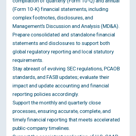
compilation of quarterly (Form 10-Q) and annual
(Form 10-K) financial statements, including
complex footnotes, disclosures, and
Management’s Discussion and Analysis (MD&A).
Prepare consolidated and standalone financial
statements and disclosures to support both
global regulatory reporting and local statutory
requirements.
Stay abreast of evolving SEC regulations, PCAOB
standards, and FASB updates; evaluate their
impact and update accounting and financial
reporting policies accordingly.
Support the monthly and quarterly close
processes, ensuring accurate, complete, and
timely financial reporting that meets accelerated
public-company timelines.