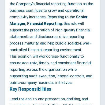
the Company’s financial reporting function as the
business continues to grow and operational
complexity increases. Reporting to the
Senior
Manager, Financial Reporting
, this role will
support the preparation of high-quality financial
statements and disclosures, drive reporting
process maturity, and help build a scalable, well-
controlled financial reporting environment.
This position will work cross-functionally to
ensure accurate, timely, and consistent financial
reporting across the organization while
supporting audit execution, internal controls, and
public-company readiness initiatives.
Key Responsibilities
Lead the end-to-end preparation, drafting, and