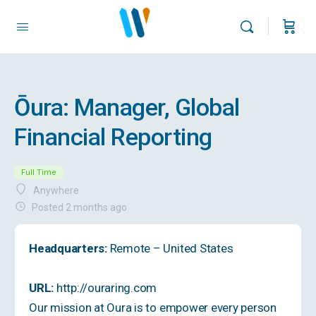
Ōura: Manager, Global
Financial Reporting
Full Time
Anywhere
Posted 2 months ago
Headquarters:
Remote – United States
URL:
http://ouraring.com
Our mission at Oura is to empower every person