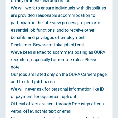
on any of these characteristics.
We will work to ensure individuals with disabilities
are provided reasonable accommodation to
participate in the interview process, to perform
essential job functions, and to receive other
benefits and privileges of employment.
Disclaimer: Beware of fake job offers!
We’ve been alerted to scammers posing as ŌURA
recruiters, especially for remote roles. Please
note:
Our jobs are listed only on the ŌURA Careers page
and trusted job boards.
We will never ask for personal information like ID
or payment for equipment upfront.
Official offers are sent through Docusign after a
verbal offer, not via text or email.