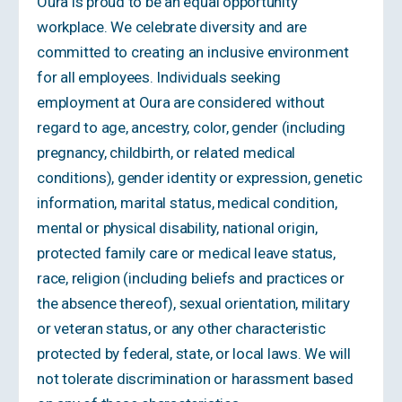
Oura is proud to be an equal opportunity
workplace. We celebrate diversity and are
committed to creating an inclusive environment
for all employees. Individuals seeking
employment at Oura are considered without
regard to age, ancestry, color, gender (including
pregnancy, childbirth, or related medical
conditions), gender identity or expression, genetic
information, marital status, medical condition,
mental or physical disability, national origin,
protected family care or medical leave status,
race, religion (including beliefs and practices or
the absence thereof), sexual orientation, military
or veteran status, or any other characteristic
protected by federal, state, or local laws. We will
not tolerate discrimination or harassment based