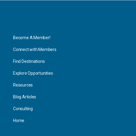
Explore
Become A Member!
Connect with Members
Find Destinations
Explore Opportunities
Resources
Blog Articles
Consulting
Home