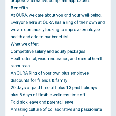
propose alternative, compliant approaches.
Benefits
At ŌURA, we care about you and your well-being.
Everyone here at ŌURA has a ring of their own and
we are continually looking to improve employee
health and add to our benefits!
What we offer:
Competitive salary and equity packages
Health, dental, vision insurance, and mental health
resources
An ŌURA Ring of your own plus employee
discounts for friends & family
20 days of paid time off plus 13 paid holidays
plus 8 days of flexible wellness time off
Paid sick leave and parental leave
Amazing culture of collaborative and passionate