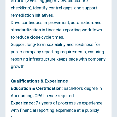
efforts (XBRL tagging review, disclosure
checklists), identify control gaps, and support
remediation initiatives.
Drive continuous improvement, automation, and
standardization in financial reporting workflows
to reduce close cycle times.
Support long-term scalability and readiness for
public-company reporting requirements, ensuring
reporting infrastructure keeps pace with company
growth.
Qualifications & Experience
Education & Certification:
Bachelor’s degree in
Accounting; CPA license required.
Experience:
7+ years of progressive experience
with financial reporting experience at a publicly