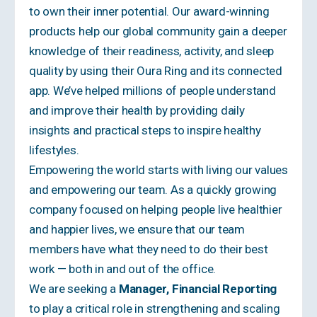
to own their inner potential. Our award-winning
products help our global community gain a deeper
knowledge of their readiness, activity, and sleep
quality by using their Oura Ring and its connected
app. We’ve helped millions of people understand
and improve their health by providing daily
insights and practical steps to inspire healthy
lifestyles.
Empowering the world starts with living
our values
and empowering our team. As a quickly growing
company focused on helping people live healthier
and happier lives, we ensure that our team
members have what they need to do their best
work — both in and out of the office.
We are seeking a
Manager, Financial Reporting
to play a critical role in strengthening and scaling