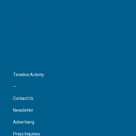
Personal
Interact
Timeline Activity
—
Contact Us
Newsletter
Advertising
Press Inquiries