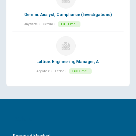
Gemini: Analyst, Compliance (Investigations)
Anywhere
Gemini
Full Time
Lattice: Engineering Manager, AI
Anywhere
Lattice
Full Time
Explore
Become A Member!