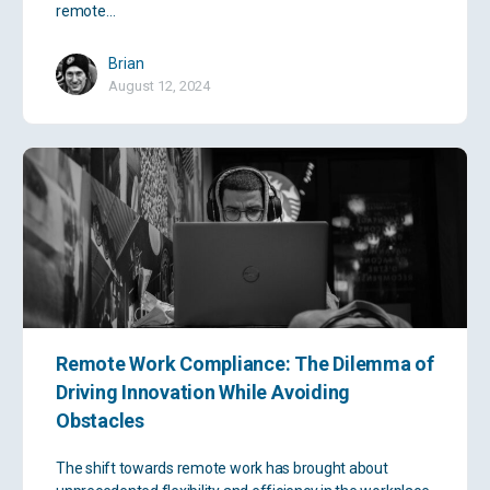
remote…
Brian
August 12, 2024
Remote Work Compliance: The Dilemma of
Driving Innovation While Avoiding
Obstacles
The shift towards remote work has brought about