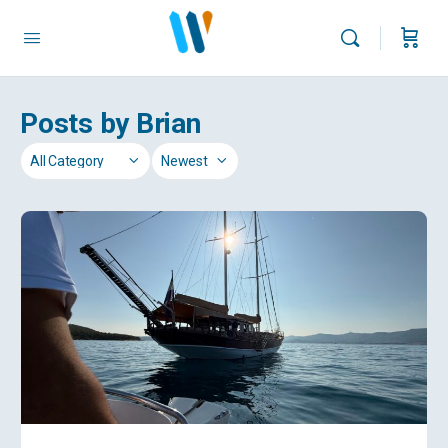
Posts by Brian
Category
Sort
by