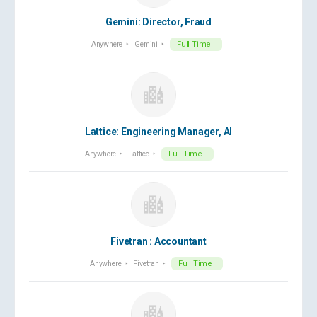
Gemini: Director, Fraud
Anywhere
Gemini
Full Time
Lattice: Engineering Manager, AI
Anywhere
Lattice
Full Time
Fivetran : Accountant
Anywhere
Fivetran
Full Time