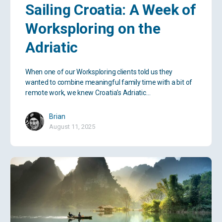
Sailing Croatia: A Week of
Worksploring on the
Adriatic
When one of our Worksploring clients told us they
wanted to combine meaningful family time with a bit of
remote work, we knew Croatia’s Adriatic…
Brian
August 11, 2025