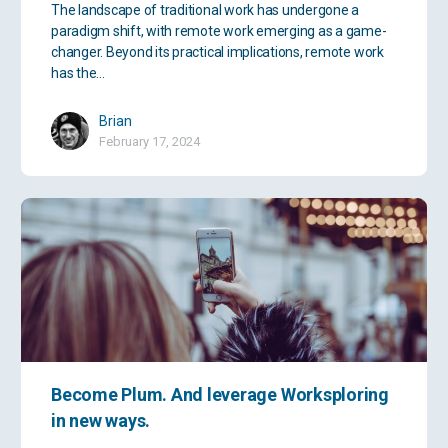
The landscape of traditional work has undergone a
paradigm shift, with remote work emerging as a game-
changer. Beyond its practical implications, remote work
has the…
Brian
February 17, 2024
Become Plum. And leverage Worksploring
in new ways.