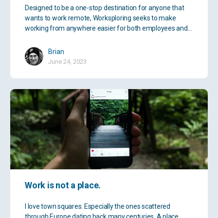
Designed to be a one-stop destination for anyone that
wants to work remote, Worksploring seeks to make
working from anywhere easier for both employees and…
Brian
June 24, 2023
Work is not a place.
I love town squares. Especially the ones scattered
through Europe dating back many centuries. A place