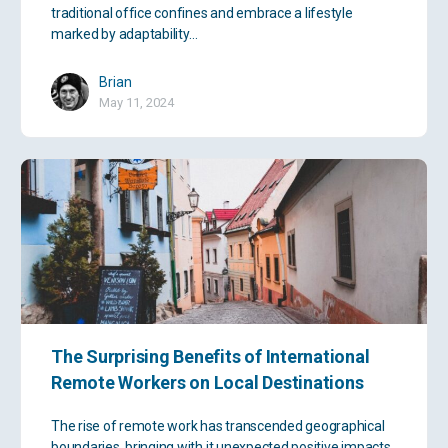
traditional office confines and embrace a lifestyle
marked by adaptability…
Brian
May 11, 2024
The Surprising Benefits of International
Remote Workers on Local Destinations
The rise of remote work has transcended geographical
boundaries, bringing with it unexpected positive impacts