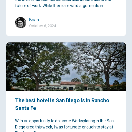
future of work. While there are valid arguments in…
Brian
October 6, 2024
The best hotel in San Diego is in Rancho
Santa Fe
With an opportunity to do some Worksploring in the San
Diego area this week, I was fortunate enough to stay at