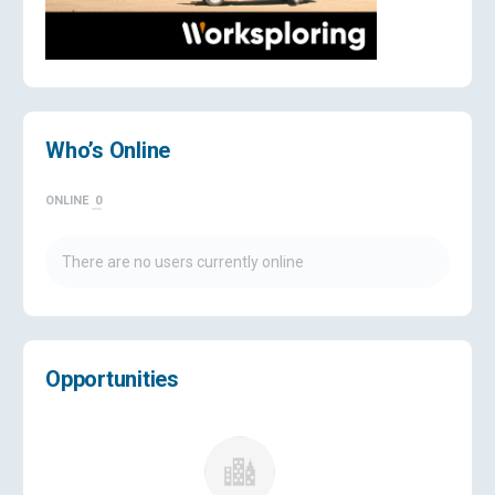
Who’s Online
ONLINE
0
There are no users currently online
Opportunities