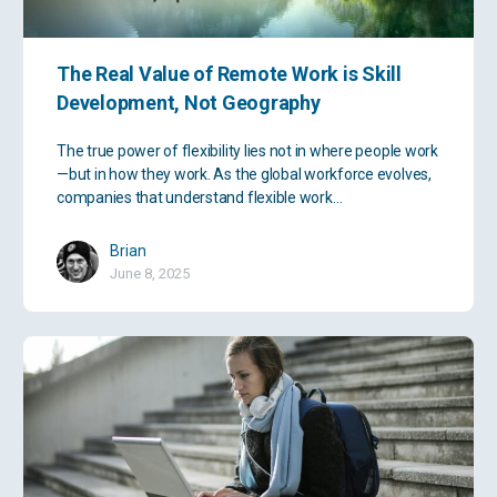
The Real Value of Remote Work is Skill
Development, Not Geography
The true power of flexibility lies not in where people work
—but in how they work. As the global workforce evolves,
companies that understand flexible work…
Brian
June 8, 2025