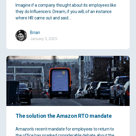
Imagine if a company thought about its employees like
they do Influencers. Dream, if you will, of an instance
where HR came out and said…
Brian
January 5, 2025
The solution the Amazon RTO mandate
Amazon’s recent mandate for employees to return to
the office has sparked considerable debate about the