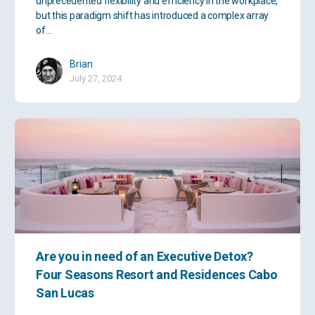
unprecedented flexibility and efficiency in the workplace,
but this paradigm shift has introduced a complex array
of…
Brian
July 27, 2024
Are you in need of an Executive Detox?
Four Seasons Resort and Residences Cabo
San Lucas