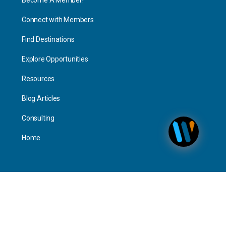
Connect with Members
Find Destinations
Explore Opportunities
Resources
Blog Articles
Consulting
Home
Personal