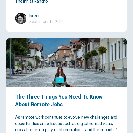
The Inn at Rancho…
Brian
September 15, 2024
The Three Things You Need To Know
About Remote Jobs
As remote work continues to evolve, new challenges and
opportunities arise. Issues such as digital nomad visas,
cross-border employment regulations, and the impact of