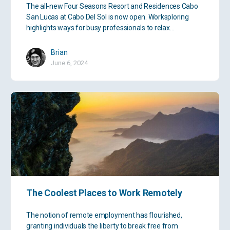
The all-new Four Seasons Resort and Residences Cabo
San Lucas at Cabo Del Sol is now open. Worksploring
highlights ways for busy professionals to relax…
Brian
June 6, 2024
The Coolest Places to Work Remotely
The notion of remote employment has flourished,
granting individuals the liberty to break free from