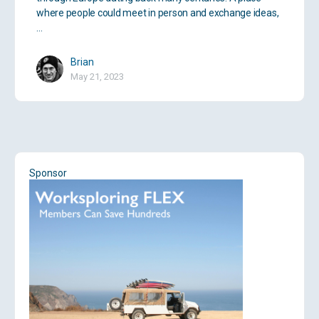
where people could meet in person and exchange ideas,
…
Brian
May 21, 2023
Sponsor