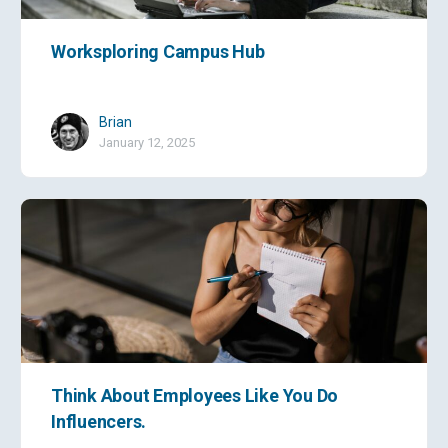
Worksploring Campus Hub
Brian
January 12, 2025
Think About Employees Like You Do
Influencers.