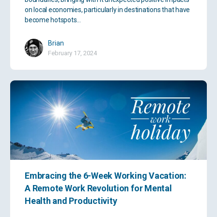
on local economies, particularly in destinations that have
become hotspots…
Brian
February 17, 2024
Embracing the 6-Week Working Vacation:
A Remote Work Revolution for Mental
Health and Productivity